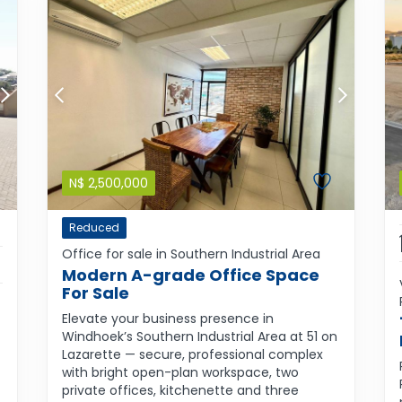
N$
2,500,000
Reduced
Office for sale in Southern Industrial Area
Modern A-grade Office Space
For Sale
Elevate your business presence in
Windhoek’s Southern Industrial Area at 51 on
Lazarette — secure, professional complex
with bright open-plan workspace, two
private offices, kitchenette and three