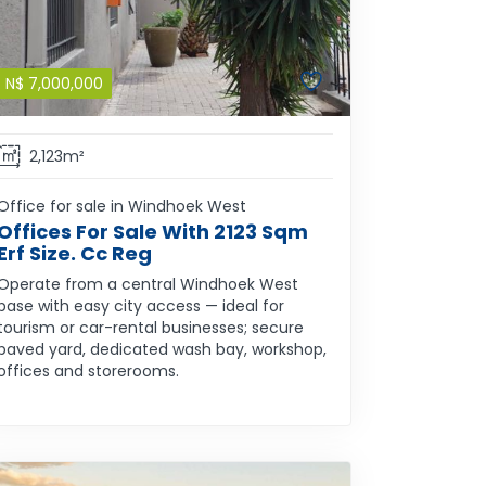
N$
7,000,000
2,123m²
Office for sale in Windhoek West
Offices For Sale With 2123 Sqm
Erf Size. Cc Reg
Operate from a central Windhoek West
base with easy city access — ideal for
tourism or car-rental businesses; secure
paved yard, dedicated wash bay, workshop,
offices and storerooms.