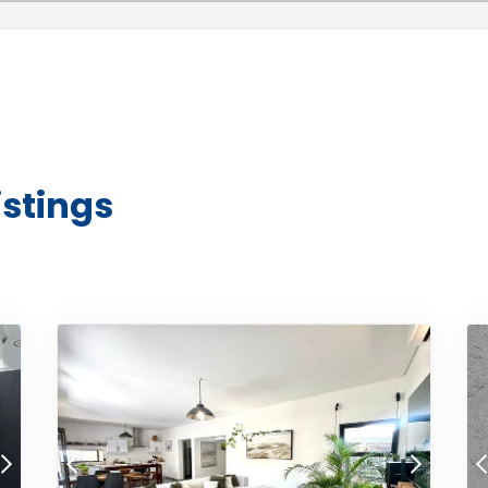
istings