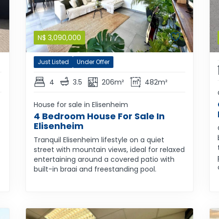
N$
3,090,000
Just Listed
Under Offer
4
3.5
206m²
482m²
House for sale in Elisenheim
4 Bedroom House For Sale In
Elisenheim
Tranquil Elisenheim lifestyle on a quiet
street with mountain views, ideal for relaxed
entertaining around a covered patio with
built-in braai and freestanding pool.