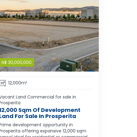
N$
30,000,000
12,000m²
Vacant Land Commercial for sale in
Prosperita
12,000 Sqm Of Development
Land For Sale In Prosperita
Prime development opportunity in
Prosperita offering expansive 12,000 sqm