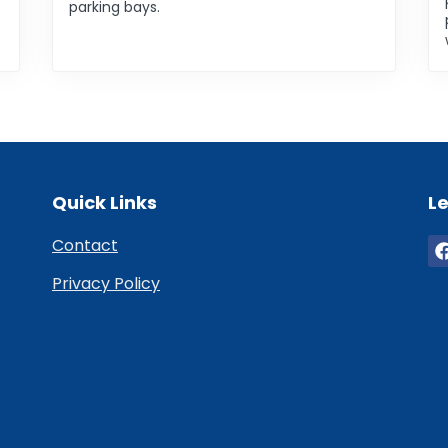
parking bays.
Quick Links
Le
Contact
Privacy Policy