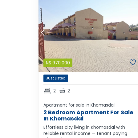
N$
970,000
Just Listed
2
2
Apartment for sale in Khomasdal
2 Bedroom Apartment For Sale
In Khomasdal
Effortless city living in Khomasdal with
reliable rental income — tenant paying