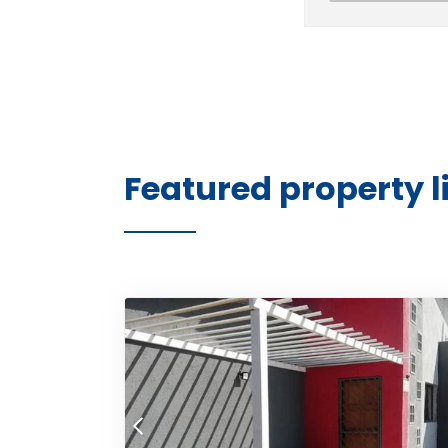
Featured property l