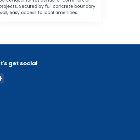
parcel ideal for residential or commercial
projects. Secured by full concrete boundary
wall, easy access to local amenities.
t's get social