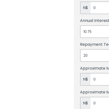
N$
Annual Interes
Repayment T
Approximate M
N$
Approximate 
N$