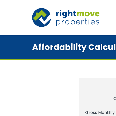
Affordability Calcu
O
Gross Monthly