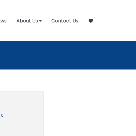
ews
About Us
Contact Us
ts