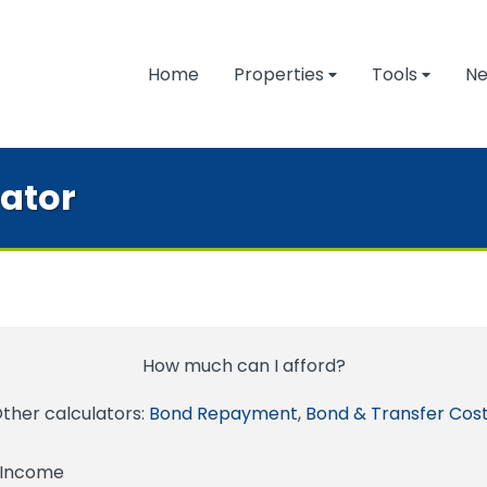
Home
Properties
Tools
N
lator
How much can I afford?
ther calculators:
Bond Repayment
,
Bond & Transfer Cos
 Income