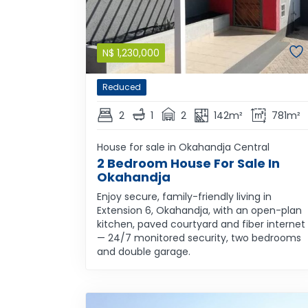
N$
1,230,000
Reduced
2
1
2
142m²
781m²
House for sale in Okahandja Central
2 Bedroom House For Sale In
Okahandja
Enjoy secure, family-friendly living in
Extension 6, Okahandja, with an open-plan
kitchen, paved courtyard and fiber internet
— 24/7 monitored security, two bedrooms
and double garage.