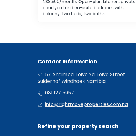
N$8,500/month. Open-plan kitchen, private
courtyard and en-suite bedroom with
balcony; two beds, two baths.
Contact Information
57 Andimba Toivo Ya Toivo Street
Suiderhof Windhoek Namibia
081 127 5957
info@rightmoveproperties.com.na
Refine your property search