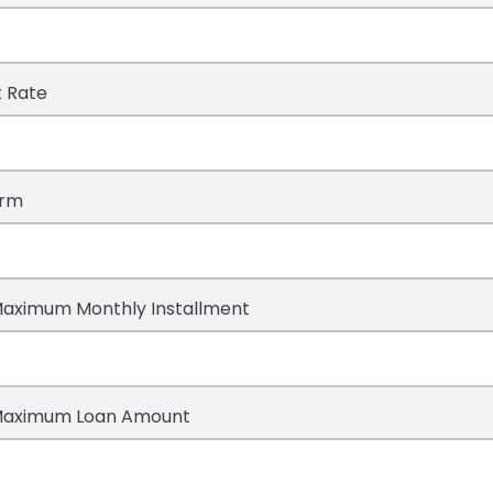
t Rate
erm
aximum Monthly Installment
Maximum Loan Amount