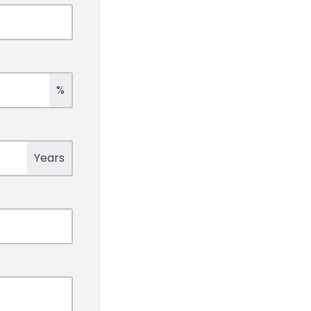
%
Years