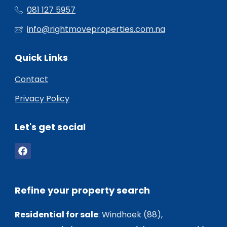
081 127 5957
info@rightmoveproperties.com.na
Quick Links
Contact
Privacy Policy
Let's get social
Refine your property search
Residential for sale
:
Windhoek (88)
,