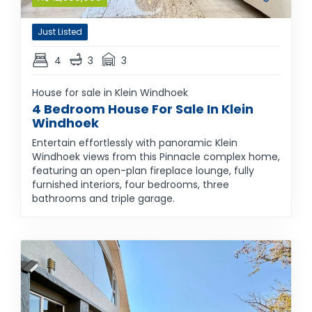
Just Listed
4
3
3
House for sale in Klein Windhoek
4 Bedroom House For Sale In Klein
Windhoek
Entertain effortlessly with panoramic Klein
Windhoek views from this Pinnacle complex home,
featuring an open-plan fireplace lounge, fully
furnished interiors, four bedrooms, three
bathrooms and triple garage.