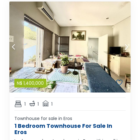
N$
1,400,000
1
1
1
Townhouse for sale in Eros
1 Bedroom Townhouse For Sale In
Eros