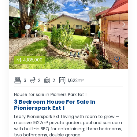
N$
4,185,000
3
2
2
1,622m²
House for sale in Pioniers Park Ext 1
3 Bedroom House For Sale In
Pionierspark Ext 1
Leafy Pionierspark Ext 1 living with room to grow —
massive 1622m² private garden, pool and sunroom
with built-in BBQ for entertaining; three bedrooms,
two bathrooms, double garage.