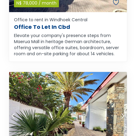
N$
78,000
/ month
Office to rent in Windhoek Central
Office To Let In Cbd
Elevate your company's presence steps from
Maerua Mall in heritage German architecture,
offering versatile office suites, boardroom, server
room and on-site parking for about 14 vehicles.