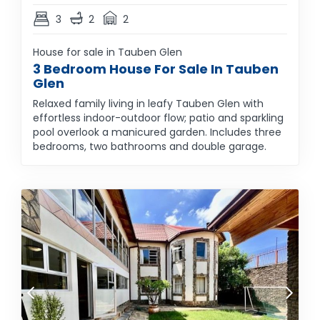
3
2
2
House for sale in Tauben Glen
3 Bedroom House For Sale In Tauben
Glen
Relaxed family living in leafy Tauben Glen with
effortless indoor-outdoor flow; patio and sparkling
pool overlook a manicured garden. Includes three
bedrooms, two bathrooms and double garage.