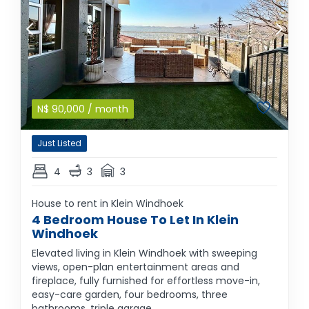
N$
90,000
/ month
Just Listed
4
3
3
House to rent in Klein Windhoek
4 Bedroom House To Let In Klein
Windhoek
Elevated living in Klein Windhoek with sweeping
views, open-plan entertainment areas and
fireplace, fully furnished for effortless move-in,
easy-care garden, four bedrooms, three
bathrooms, triple garage.