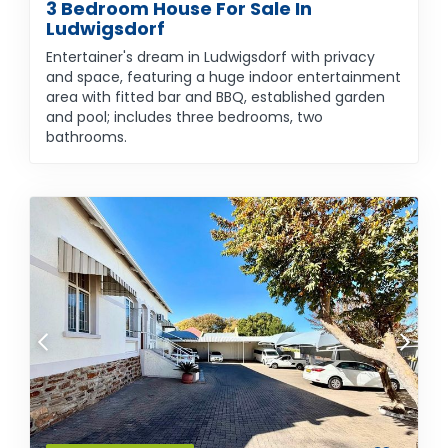
3 Bedroom House For Sale In
Ludwigsdorf
Entertainer's dream in Ludwigsdorf with privacy
and space, featuring a huge indoor entertainment
area with fitted bar and BBQ, established garden
and pool; includes three bedrooms, two
bathrooms.