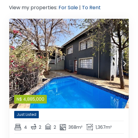
View my properties:
For Sale
|
To Rent
N$
4,885,000
Just Listed
4
2
2
368m²
1,367m²