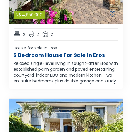
N$
4,950,000
2
2
2
House for sale in Eros
2 Bedroom House For Sale In Eros
Relaxed single-level living in sought-after Eros with
established palm garden and paved entertaining
courtyard, indoor BBQ and modern kitchen. Two
en-suite bedrooms plus double garage and study.