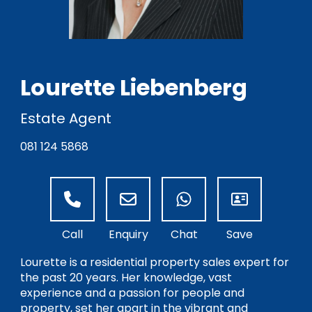
Lourette Liebenberg
Estate Agent
081 124 5868
Lourette is a residential property sales expert for
the past 20 years. Her knowledge, vast
experience and a passion for people and
property, set her apart in the vibrant and