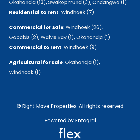
Okahandja (13)
,
Swakopmund (3)
,
Ondangwa (1)
Residential to rent
:
Windhoek (7)
Commercial for sale
:
Windhoek (26)
,
Gobabis (2)
,
Walvis Bay (1)
,
Okahandja (1)
Commercial to rent
:
Windhoek (9)
Agricultural for sale
:
Okahandja (1)
,
Windhoek (1)
© Right Move Properties. All rights reserved
Powered by Entegral