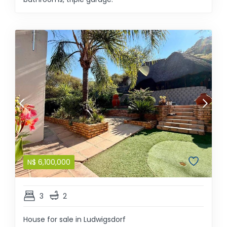
N$
6,100,000
3
2
House for sale in Ludwigsdorf