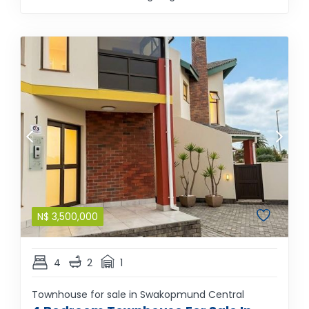
N$
3,500,000
4
2
1
Townhouse for sale in Swakopmund Central