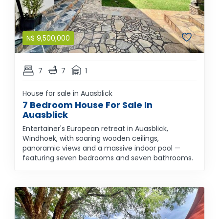
N$
9,500,000
7
7
1
House for sale in Auasblick
7 Bedroom House For Sale In
Auasblick
Entertainer's European retreat in Auasblick,
Windhoek, with soaring wooden ceilings,
panoramic views and a massive indoor pool —
featuring seven bedrooms and seven bathrooms.