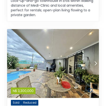
Lock-up-and-go townhouse in Eros within walking
distance of Medi-Clinic and local amenities,
perfect for rentals; open-plan living flowing to a
private garden.
N$
3,300,000
Sold
Reduced