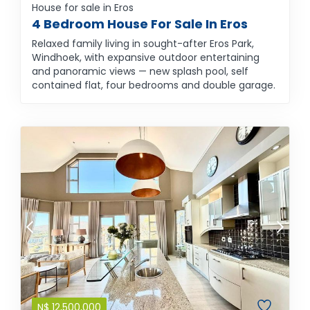
House for sale in Eros
4 Bedroom House For Sale In Eros
Relaxed family living in sought-after Eros Park,
Windhoek, with expansive outdoor entertaining
and panoramic views — new splash pool, self
contained flat, four bedrooms and double garage.
N$
12,500,000