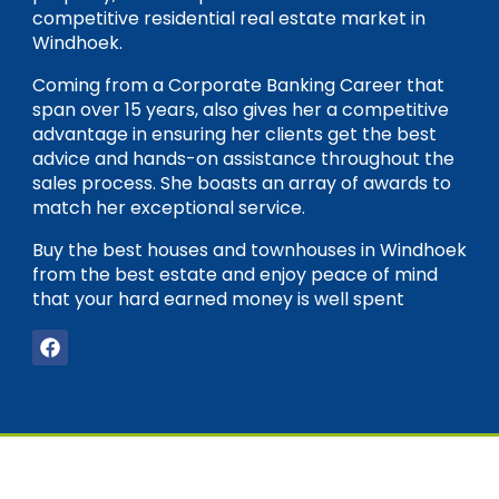
competitive residential real estate market in
Windhoek.
Coming from a Corporate Banking Career that
span over 15 years, also gives her a competitive
advantage in ensuring her clients get the best
advice and hands-on assistance throughout the
sales process. She boasts an array of awards to
match her exceptional service.
Buy the best houses and townhouses in Windhoek
from the best estate and enjoy peace of mind
that your hard earned money is well spent