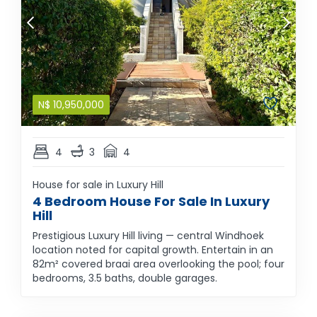
N$
10,950,000
4
3
4
House for sale in Luxury Hill
4 Bedroom House For Sale In Luxury
Hill
Prestigious Luxury Hill living — central Windhoek
location noted for capital growth. Entertain in an
82m² covered braai area overlooking the pool; four
bedrooms, 3.5 baths, double garages.