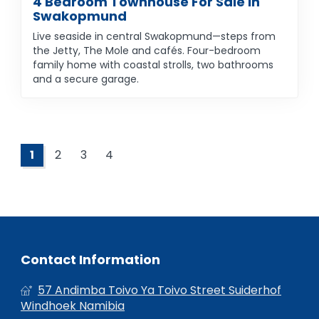
4 Bedroom Townhouse For Sale In
Swakopmund
Live seaside in central Swakopmund—steps from
the Jetty, The Mole and cafés. Four-bedroom
family home with coastal strolls, two bathrooms
and a secure garage.
1
2
3
4
Contact Information
57 Andimba Toivo Ya Toivo Street Suiderhof
Windhoek Namibia