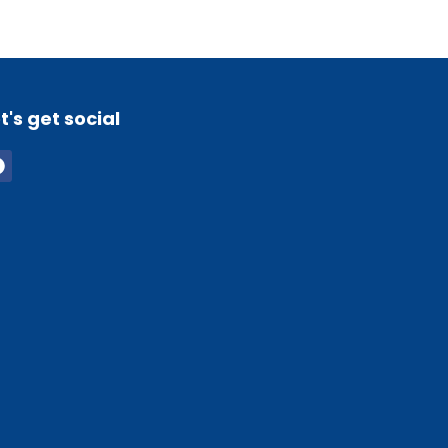
t's get social