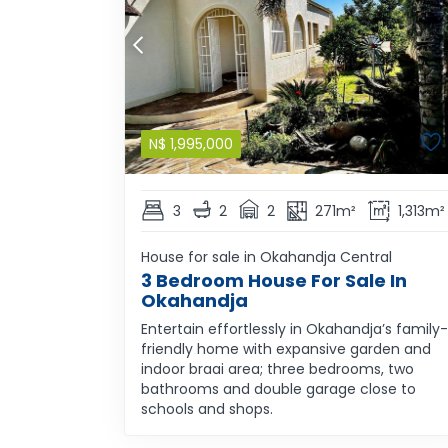
N$
1,995,000
3
2
2
271m²
1,313m²
House for sale in Okahandja Central
3 Bedroom House For Sale In
Okahandja
Entertain effortlessly in Okahandja’s family-
friendly home with expansive garden and
indoor braai area; three bedrooms, two
bathrooms and double garage close to
schools and shops.