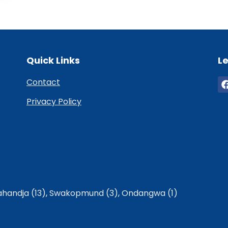
Quick Links
Le
Contact
Privacy Policy
handja (13)
,
Swakopmund (3)
,
Ondangwa (1)