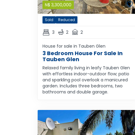
N$
3,300,000
Sold
Reduced
3
2
2
House for sale in Tauben Glen
3 Bedroom House For Sale In
Tauben Glen
Relaxed family living in leafy Tauben Glen
with effortless indoor-outdoor flow; patio
and sparkling pool overlook a manicured
garden. Includes three bedrooms, two
bathrooms and double garage.