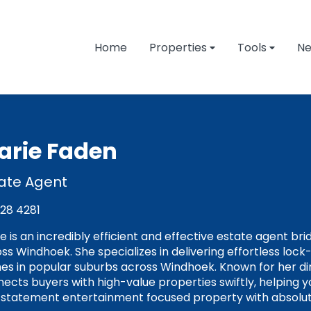
Home
Properties
Tools
N
arie Faden
ate Agent
128 4281
e is an incredibly efficient and effective estate agent br
ss Windhoek. She specializes in delivering effortless loc
s in popular suburbs across Windhoek. Known for her d
ects buyers with high-value properties swiftly, helping 
 statement entertainment focused property with absolut