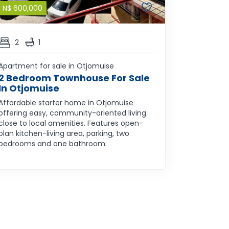
N$
600,000
2
1
Apartment for sale in Otjomuise
2 Bedroom Townhouse For Sale
In Otjomuise
Affordable starter home in Otjomuise
offering easy, community-oriented living
close to local amenities. Features open-
plan kitchen-living area, parking, two
bedrooms and one bathroom.