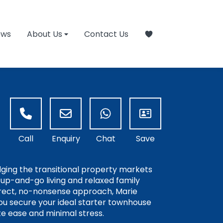
ews
About Us
Contact Us
idging the transitional property markets
k-up-and-go living and relaxed family
irect, no-nonsense approach, Marie
you secure your ideal starter townhouse
e ease and minimal stress.