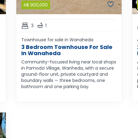
N$
900,000
3
1
Townhouse for sale in Wanaheda
3 Bedroom Townhouse For Sale
In Wanaheda
Community-focused living near local shops
in Pamodzi Village, Wanheda, with a secure
ground-floor unit, private courtyard and
boundary walls — three bedrooms, one
bathroom and one parking bay.