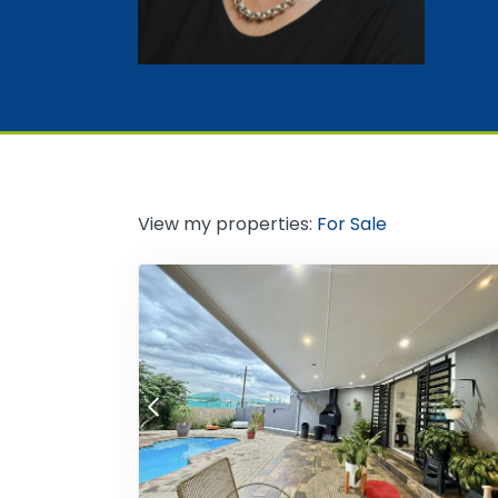
View my properties:
For Sale