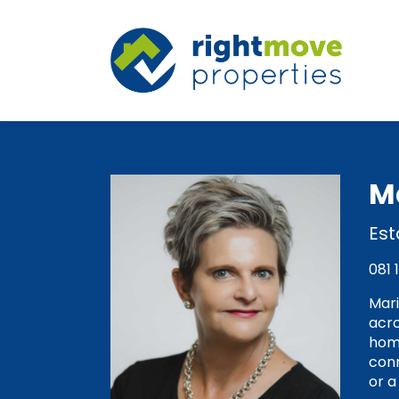
M
Est
081 
Mari
acro
home
conn
or a