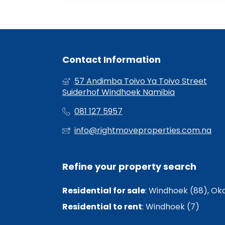
Contact Information
57 Andimba Toivo Ya Toivo Street
Suiderhof Windhoek Namibia
081 127 5957
info@rightmoveproperties.com.na
Refine your property search
Residential for sale
:
Windhoek (88)
,
Oka
Residential to rent
:
Windhoek (7)