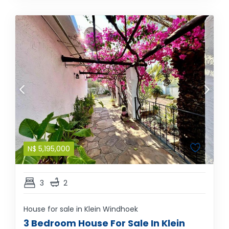
N$
5,195,000
3
2
House for sale in Klein Windhoek
3 Bedroom House For Sale In Klein