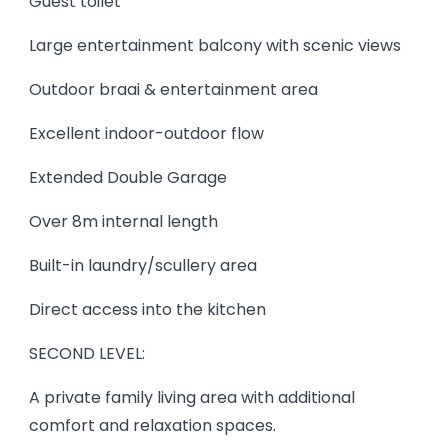
Guest toilet
Large entertainment balcony with scenic views
Outdoor braai & entertainment area
Excellent indoor-outdoor flow
Extended Double Garage
Over 8m internal length
Built-in laundry/scullery area
Direct access into the kitchen
SECOND LEVEL:
A private family living area with additional
comfort and relaxation spaces.