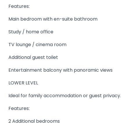
Features:
Main bedroom with en-suite bathroom
Study / home office
TV lounge / cinema room
Additional guest toilet
Entertainment balcony with panoramic views
LOWER LEVEL
Ideal for family accommodation or guest privacy.
Features:
2 Additional bedrooms