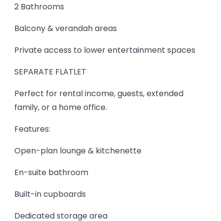
2 Bathrooms
Balcony & verandah areas
Private access to lower entertainment spaces
SEPARATE FLATLET
Perfect for rental income, guests, extended
family, or a home office.
Features:
Open-plan lounge & kitchenette
En-suite bathroom
Built-in cupboards
Dedicated storage area