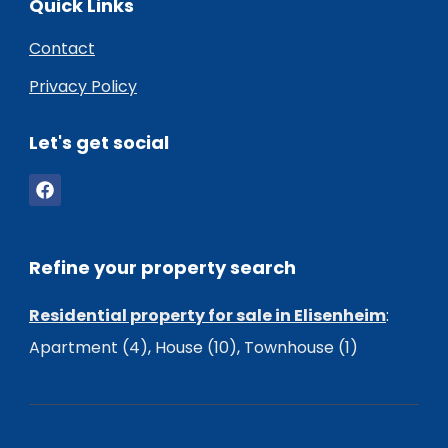
Quick Links
Contact
Privacy Policy
Let's get social
Refine your property search
Residential property for sale in Elisenheim
:
Apartment (4)
,
House (10)
,
Townhouse (1)