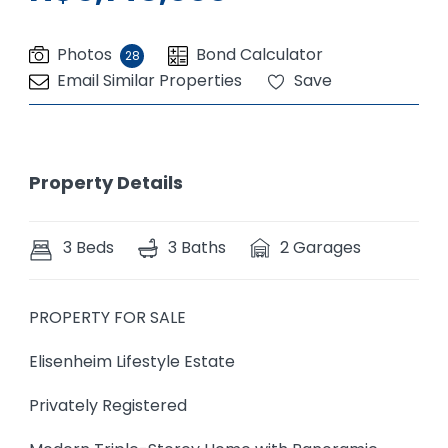
Photos
Bond Calculator
28
Email Similar Properties
Save
Property Details
3 Beds
3 Baths
2 Garages
PROPERTY FOR SALE
Elisenheim Lifestyle Estate
Privately Registered