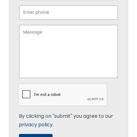
By clicking on "submit" you agree to our
privacy policy
.