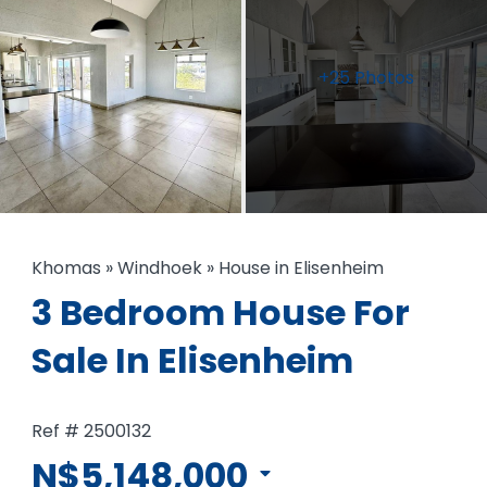
+25 Photos
Khomas
»
Windhoek
»
House in Elisenheim
3 Bedroom House For
Sale In Elisenheim
Ref # 2500132
N$5,148,000