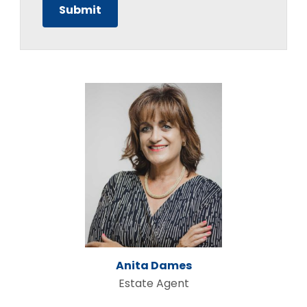
Anita Dames
Estate Agent