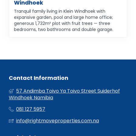
Windhoek
Tranquil family living in Klein Windhoek with
expansive garden, pool and large home office;
generous 1,732m² plot with fruit trees — three
bedrooms, two bathrooms and double garage.
Contact Information
57 Andimba Toivo Ya Toivo Street Suiderhof
Windhoek Namibia
081 127 5957
info@rightmoveproperties.com.na