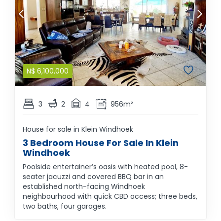
N$
6,100,000
3
2
4
956m²
House for sale in Klein Windhoek
3 Bedroom House For Sale In Klein
Windhoek
Poolside entertainer’s oasis with heated pool, 8-
seater jacuzzi and covered BBQ bar in an
established north-facing Windhoek
neighbourhood with quick CBD access; three beds,
two baths, four garages.