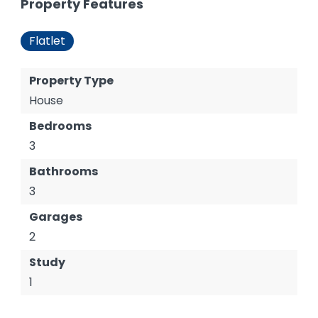
Property Features
Flatlet
Property Type
House
Bedrooms
3
Bathrooms
3
Garages
2
Study
1