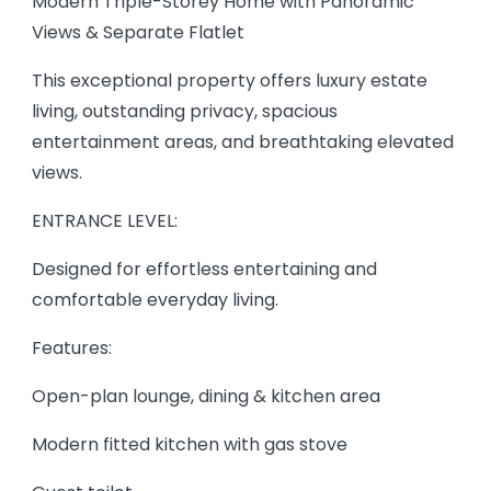
Modern Triple-Storey Home with Panoramic
Views & Separate Flatlet
This exceptional property offers luxury estate
living, outstanding privacy, spacious
entertainment areas, and breathtaking elevated
views.
ENTRANCE LEVEL:
Designed for effortless entertaining and
comfortable everyday living.
Features:
Open-plan lounge, dining & kitchen area
Modern fitted kitchen with gas stove