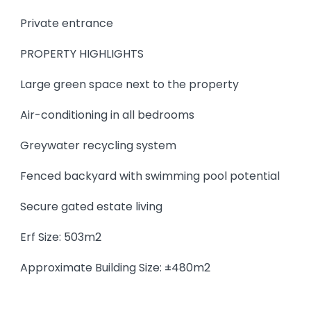
Private entrance
PROPERTY HIGHLIGHTS
Large green space next to the property
Air-conditioning in all bedrooms
Greywater recycling system
Fenced backyard with swimming pool potential
Secure gated estate living
Erf Size: 503m2
Approximate Building Size: ±480m2