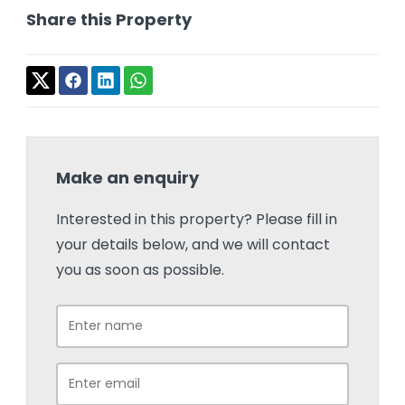
Share this Property
Make an enquiry
Interested in this property? Please fill in
your details below, and we will contact
you as soon as possible.