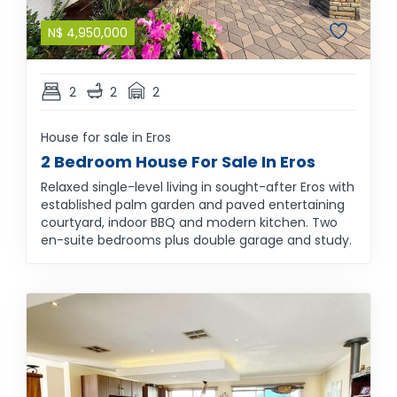
N$
4,950,000
2
2
2
House for sale in Eros
2 Bedroom House For Sale In Eros
Relaxed single-level living in sought-after Eros with
established palm garden and paved entertaining
courtyard, indoor BBQ and modern kitchen. Two
en-suite bedrooms plus double garage and study.