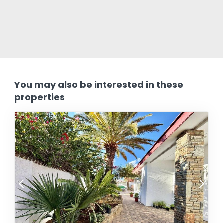
You may also be interested in these
properties