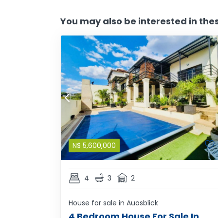
You may also be interested in the
N$
5,600,000
4
3
2
House for sale in Auasblick
4 Bedroom House For Sale In