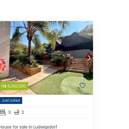
N$
6,100,000
Just Listed
3
2
House for sale in Ludwigsdorf