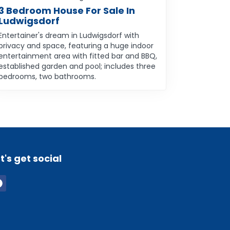
3 Bedroom House For Sale In
Ludwigsdorf
Entertainer's dream in Ludwigsdorf with
privacy and space, featuring a huge indoor
entertainment area with fitted bar and BBQ,
established garden and pool; includes three
bedrooms, two bathrooms.
t's get social