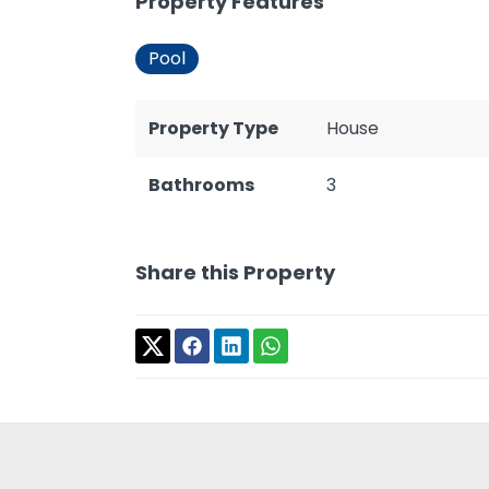
Property Features
Pool
Property Type
House
Bathrooms
3
Share this Property