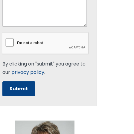
By clicking on "submit" you agree to
our
privacy policy
.