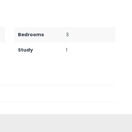
Bedrooms
3
Study
1