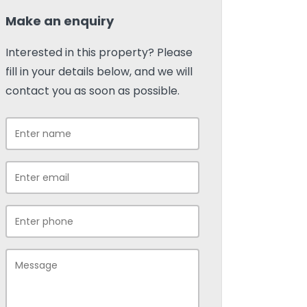
Make an enquiry
Interested in this property? Please
fill in your details below, and we will
contact you as soon as possible.