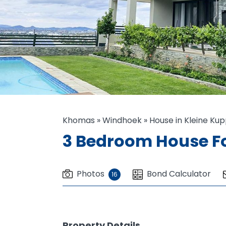
Khomas
»
Windhoek
»
House in Kleine Ku
3 Bedroom House Fo
Photos
Bond Calculator
16
Property Details