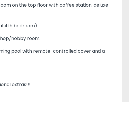
oom on the top floor with coffee station, deluxe
nal 4th bedroom).
kshop/hobby room.
ing pool with remote-controlled cover and a
onal extras!!!