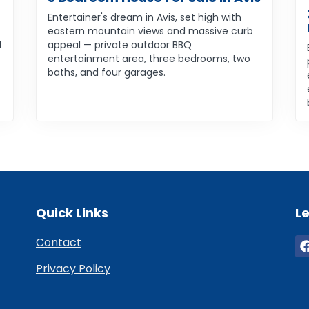
Entertainer's dream in Avis, set high with
eastern mountain views and massive curb
d
appeal — private outdoor BBQ
entertainment area, three bedrooms, two
baths, and four garages.
Quick Links
Le
Contact
Privacy Policy