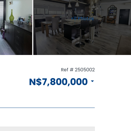
+11 Photos
Ref # 2505002
N$7,800,000