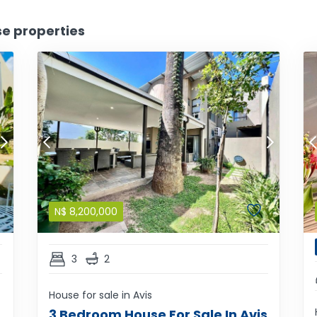
se properties
N$
8,200,000
3
2
House for sale in Avis
3 Bedroom House For Sale In Avis