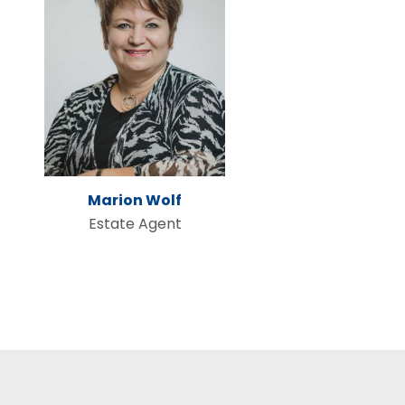
Marion Wolf
Estate Agent