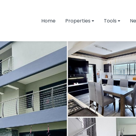
Home
Properties
Tools
N