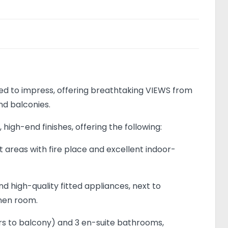
d to impress, offering breathtaking VIEWS from
d balconies.
 high-end finishes, offering the following:
 areas with fire place and excellent indoor-
d high-quality fitted appliances, next to
inen room.
ors to balcony) and 3 en-suite bathrooms,