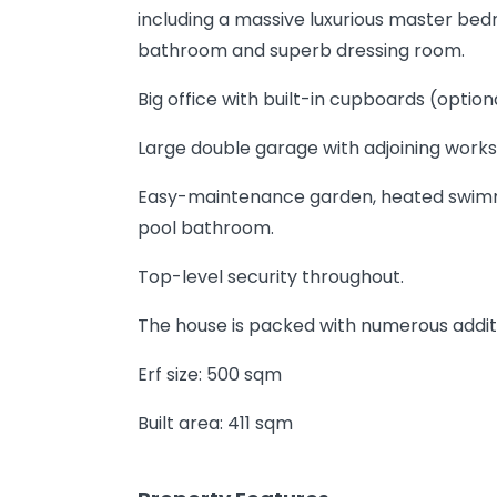
including a massive luxurious master bedr
bathroom and superb dressing room.
Big office with built-in cupboards (optio
Large double garage with adjoining wor
Easy-maintenance garden, heated swimm
pool bathroom.
Top-level security throughout.
The house is packed with numerous additi
Erf size: 500 sqm
Built area: 411 sqm