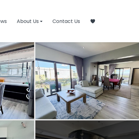
ews
About Us
Contact Us