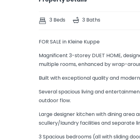
3 Beds
3 Baths
FOR SALE in Kleine Kuppe
Magnificent 3-storey DUET HOME, designe
multiple rooms, enhanced by wrap-aroun
Built with exceptional quality and modern,
Several spacious living and entertainment
outdoor flow.
Large designer kitchen with dining area an
scullery/laundry facilities and separate l
3 Spacious bedrooms (all with sliding do