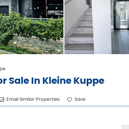
ppe
r Sale In Kleine Kuppe
Email Similar Properties
Save