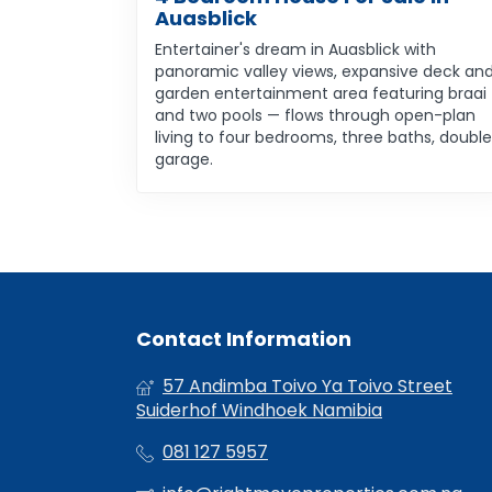
Auasblick
Entertainer's dream in Auasblick with
panoramic valley views, expansive deck an
garden entertainment area featuring braai
and two pools — flows through open-plan
living to four bedrooms, three baths, double
garage.
Contact Information
57 Andimba Toivo Ya Toivo Street
Suiderhof Windhoek Namibia
081 127 5957