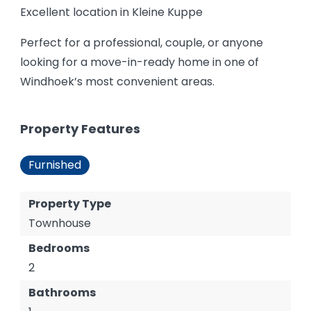
Excellent location in Kleine Kuppe
Perfect for a professional, couple, or anyone
looking for a move-in-ready home in one of
Windhoek’s most convenient areas.
Property Features
Furnished
Property Type
Townhouse
Bedrooms
2
Bathrooms