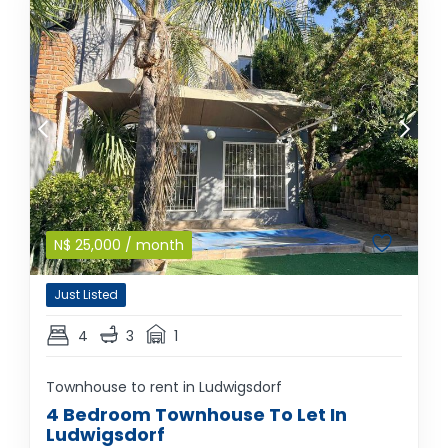
N$
25,000
/ month
Just Listed
4
3
1
Townhouse to rent in Ludwigsdorf
4 Bedroom Townhouse To Let In
Ludwigsdorf