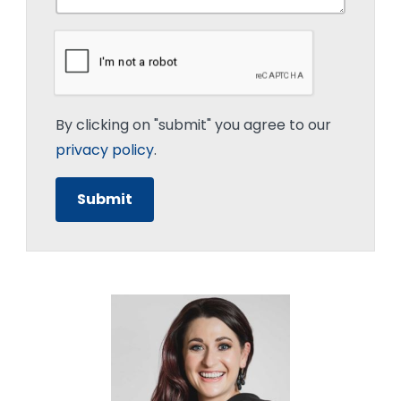
By clicking on "submit" you agree to our
privacy policy
.