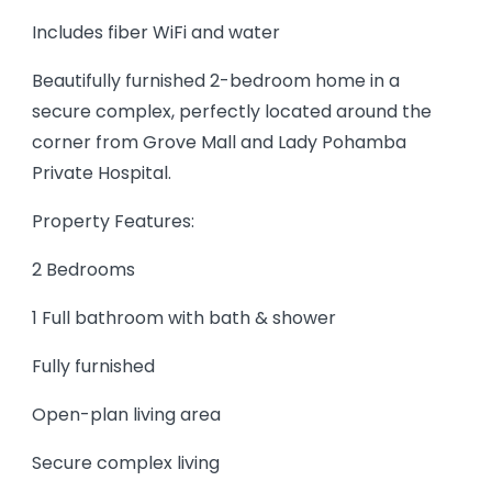
Includes fiber WiFi and water
Beautifully furnished 2-bedroom home in a
secure complex, perfectly located around the
corner from Grove Mall and Lady Pohamba
Private Hospital.
Property Features:
2 Bedrooms
1 Full bathroom with bath & shower
Fully furnished
Open-plan living area
Secure complex living