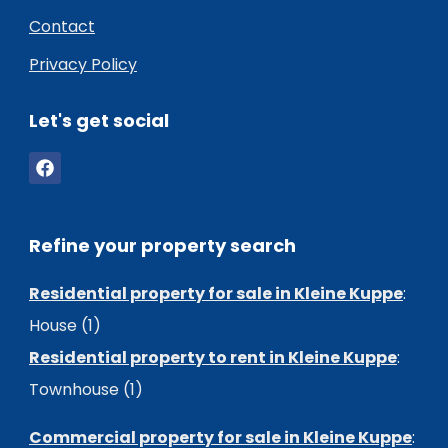
Contact
Privacy Policy
Let's get social
Refine your property search
Residential property for sale in Kleine Kuppe
:
House (1)
Residential property to rent in Kleine Kuppe
:
Townhouse (1)
Commercial property for sale in Kleine Kuppe
: