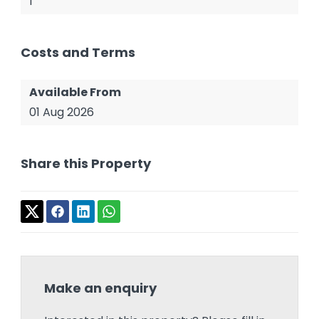
1
Costs and Terms
Available From
01 Aug 2026
Share this Property
Make an enquiry