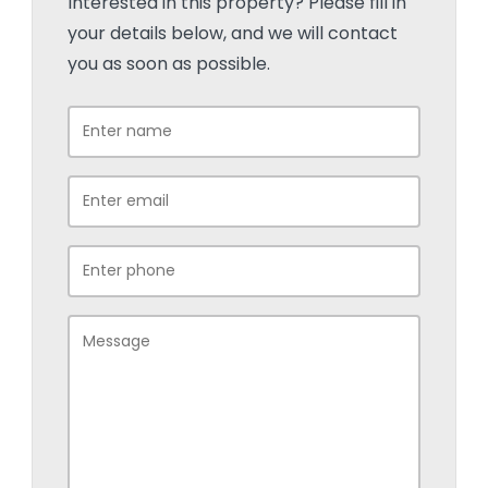
Interested in this property? Please fill in
your details below, and we will contact
you as soon as possible.