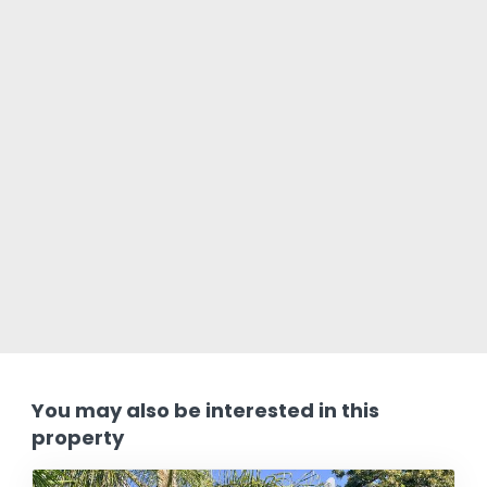
You may also be interested in this
property