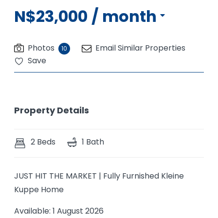
N$23,000
/ month
Photos
Email Similar Properties
10
Save
Property Details
2 Beds
1 Bath
JUST HIT THE MARKET | Fully Furnished Kleine
Kuppe Home
Available: 1 August 2026