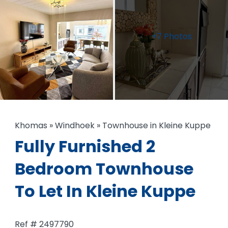
+7 Photos
Khomas
»
Windhoek
»
Townhouse in Kleine Kuppe
Fully Furnished 2
Bedroom Townhouse
To Let In Kleine Kuppe
Ref # 2497790