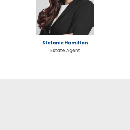
Stefanie Hamilton
Estate Agent