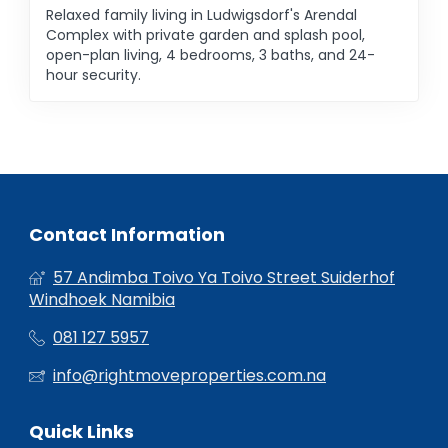
Relaxed family living in Ludwigsdorf's Arendal
Complex with private garden and splash pool,
open-plan living, 4 bedrooms, 3 baths, and 24-
hour security.
Contact Information
57 Andimba Toivo Ya Toivo Street Suiderhof
Windhoek Namibia
081 127 5957
info@rightmoveproperties.com.na
Quick Links