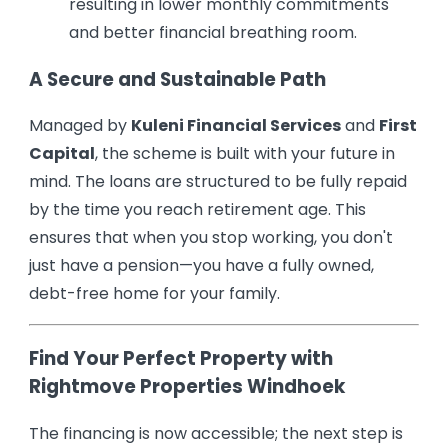
resulting in lower monthly commitments
and better financial breathing room.
A Secure and Sustainable Path
Managed by
Kuleni Financial Services
and
First
Capital
, the scheme is built with your future in
mind. The loans are structured to be fully repaid
by the time you reach retirement age. This
ensures that when you stop working, you don't
just have a pension—you have a fully owned,
debt-free home for your family.
Find Your Perfect Property with
Rightmove Properties Windhoek
The financing is now accessible; the next step is