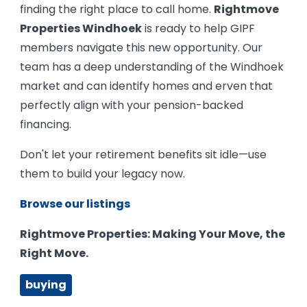
finding the right place to call home.
Rightmove
Properties Windhoek
is ready to help GIPF
members navigate this new opportunity. Our
team has a deep understanding of the Windhoek
market and can identify homes and erven that
perfectly align with your pension-backed
financing.
Don't let your retirement benefits sit idle—use
them to build your legacy now.
Browse our listings
Rightmove Properties: Making Your Move, the
Right Move.
buying