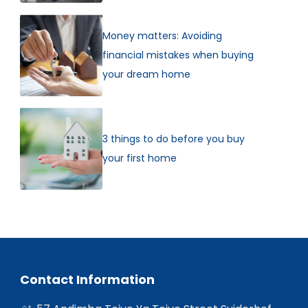
Money matters: Avoiding
financial mistakes when buying
your dream home
3 things to do before you buy
your first home
Contact Information