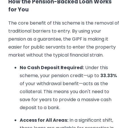
How the Pension-Backed Loan Works
for You
The core benefit of this scheme is the removal of
traditional barriers to entry. By using your
pension as a guarantee, the GIPF is making it
easier for public servants to enter the property
market without the typical financial strain.
No Cash Deposit Required:
Under this
scheme, your pension credit—up to
33.33%
of your withdrawal benefit—acts as the
collateral. This means you don't need to
save for years to provide a massive cash
deposit to a bank.
Access for All Areas:
In a significant shift,