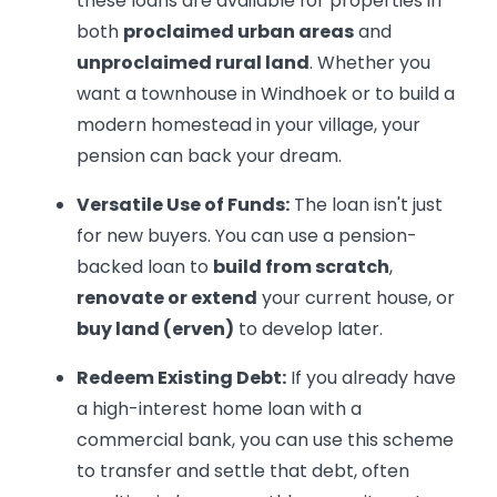
these loans are available for properties in
both
proclaimed urban areas
and
unproclaimed rural land
. Whether you
want a townhouse in Windhoek or to build a
modern homestead in your village, your
pension can back your dream.
Versatile Use of Funds:
The loan isn't just
for new buyers. You can use a pension-
backed loan to
build from scratch
,
renovate or extend
your current house, or
buy land (erven)
to develop later.
Redeem Existing Debt:
If you already have
a high-interest home loan with a
commercial bank, you can use this scheme
to transfer and settle that debt, often