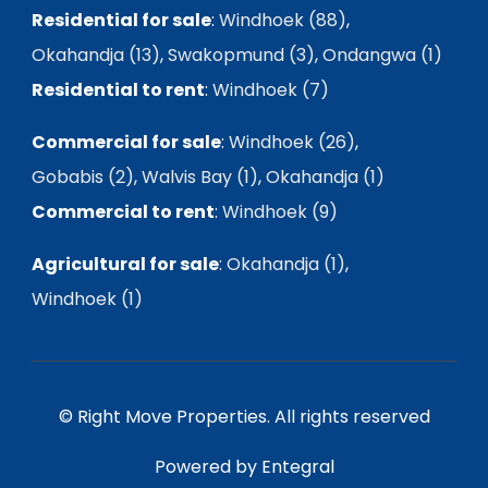
Residential for sale
:
Windhoek (88)
,
Okahandja (13)
,
Swakopmund (3)
,
Ondangwa (1)
Residential to rent
:
Windhoek (7)
Commercial for sale
:
Windhoek (26)
,
Gobabis (2)
,
Walvis Bay (1)
,
Okahandja (1)
Commercial to rent
:
Windhoek (9)
Agricultural for sale
:
Okahandja (1)
,
Windhoek (1)
© Right Move Properties. All rights reserved
Powered by Entegral