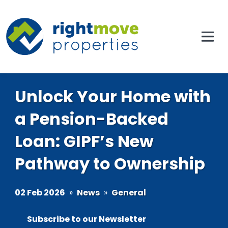
Unlock Your Home with
a Pension-Backed
Loan: GIPF’s New
Pathway to Ownership
02 Feb 2026
»
News
»
General
Subscribe to our Newsletter