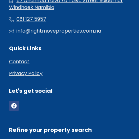
57 Andimba Toivo Ya Toivo Street Suiderhof
Windhoek Namibia
081 127 5957
info@rightmoveproperties.com.na
Quick Links
Contact
Privacy Policy
Let's get social
Refine your property search