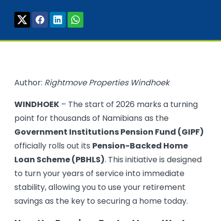
Author:
Rightmove Properties Windhoek
WINDHOEK
– The start of 2026 marks a turning
point for thousands of Namibians as the
Government Institutions Pension Fund (GIPF)
officially rolls out its
Pension-Backed Home
Loan Scheme (PBHLS)
. This initiative is designed
to turn your years of service into immediate
stability, allowing you to use your retirement
savings as the key to securing a home today.