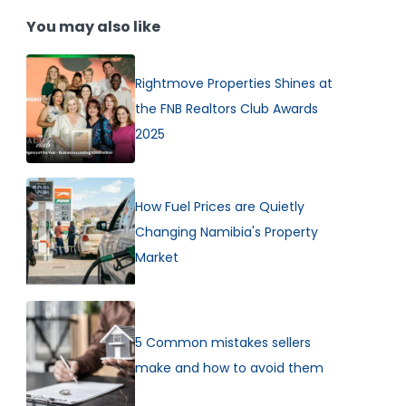
You may also like
Rightmove Properties Shines at
the FNB Realtors Club Awards
2025
How Fuel Prices are Quietly
Changing Namibia's Property
Market
5 Common mistakes sellers
make and how to avoid them