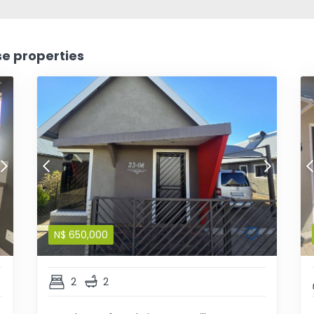
se properties
N$
650,000
2
2