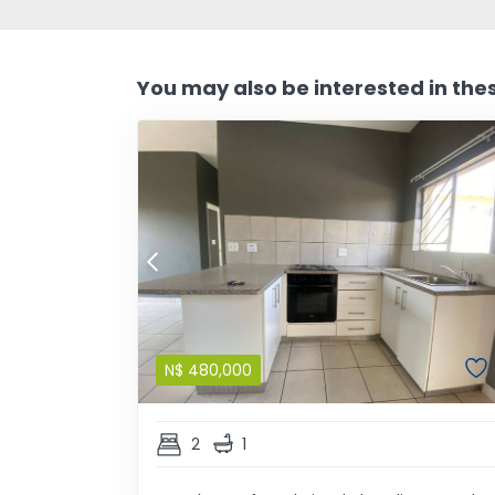
You may also be interested in the
N$
480,000
2
1