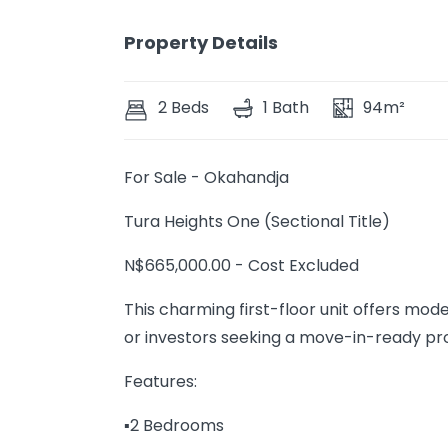
Property Details
2 Beds
1 Bath
94m²
For Sale - Okahandja
Tura Heights One (Sectional Title)
N$665,000.00 - Cost Excluded
This charming first-floor unit offers mo
or investors seeking a move-in-ready pr
Features:
▪️2 Bedrooms