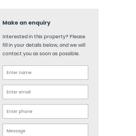
Make an enquiry
Interested in this property? Please
fill in your details below, and we will
contact you as soon as possible.