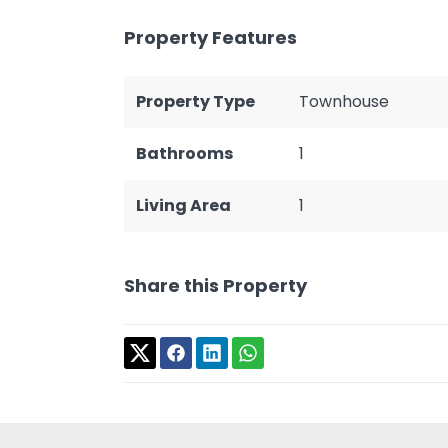
Property Features
Property Type
Townhouse
Bathrooms
1
Living Area
1
Share this Property