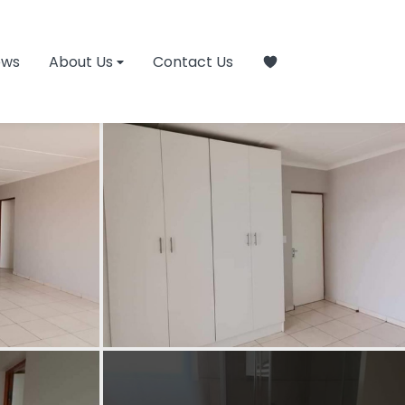
ews
About Us
Contact Us