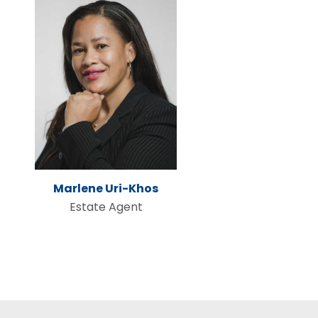
Marlene Uri-Khos
Estate Agent