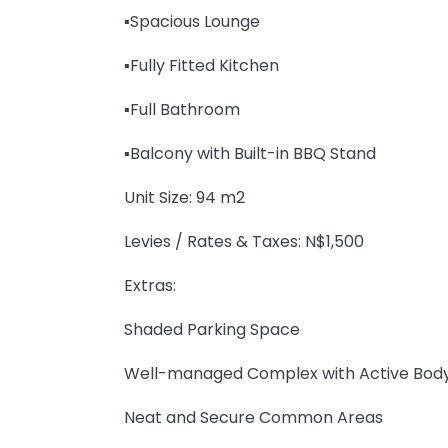
▪️Spacious Lounge
▪️Fully Fitted Kitchen
▪️Full Bathroom
▪️Balcony with Built-in BBQ Stand
Unit Size: 94 m2
Levies / Rates & Taxes: N$1,500
Extras:
Shaded Parking Space
Well-managed Complex with Active Bod
Neat and Secure Common Areas