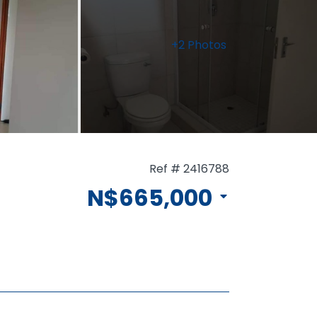
+2 Photos
Ref # 2416788
N$665,000