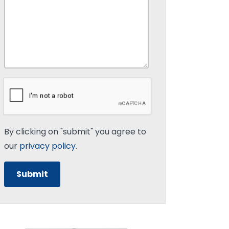
By clicking on "submit" you agree to
our
privacy policy
.