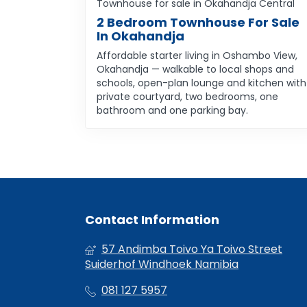
Townhouse for sale in Okahandja Central
2 Bedroom Townhouse For Sale
In Okahandja
Affordable starter living in Oshambo View,
Okahandja — walkable to local shops and
schools, open-plan lounge and kitchen with
private courtyard, two bedrooms, one
bathroom and one parking bay.
Contact Information
57 Andimba Toivo Ya Toivo Street
Suiderhof Windhoek Namibia
081 127 5957