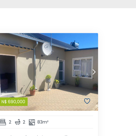
N$
690,000
2
2
83m²