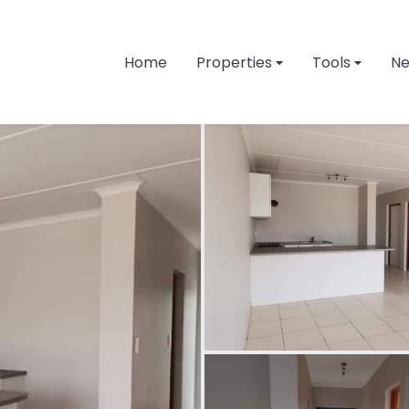
Home
Properties
Tools
N