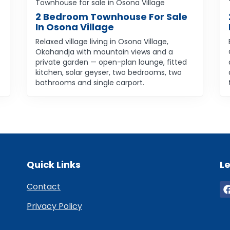
Townhouse for sale in Osona Village
2 Bedroom Townhouse For Sale
In Osona Village
Relaxed village living in Osona Village,
Okahandja with mountain views and a
private garden — open-plan lounge, fitted
kitchen, solar geyser, two bedrooms, two
bathrooms and single carport.
Quick Links
Le
Contact
Privacy Policy