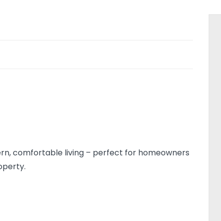
dern, comfortable living – perfect for homeowners
operty.