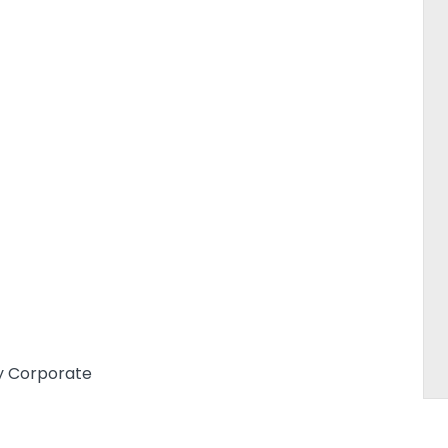
y Corporate