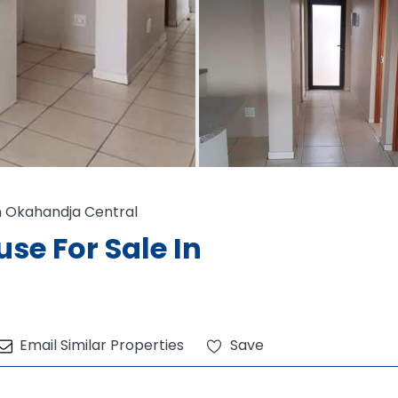
 Okahandja Central
e For Sale In
Email Similar Properties
Save