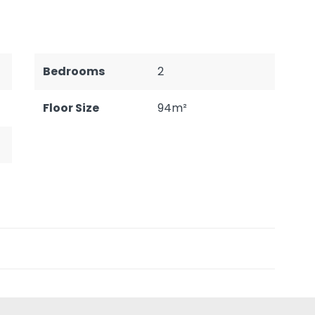
Bedrooms
2
Floor Size
94m²