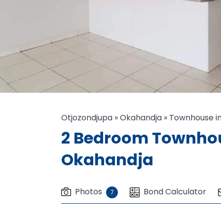
Otjozondjupa
»
Okahandja
»
Townhouse in
2 Bedroom Townhous
Okahandja
Photos
Bond Calculator
7