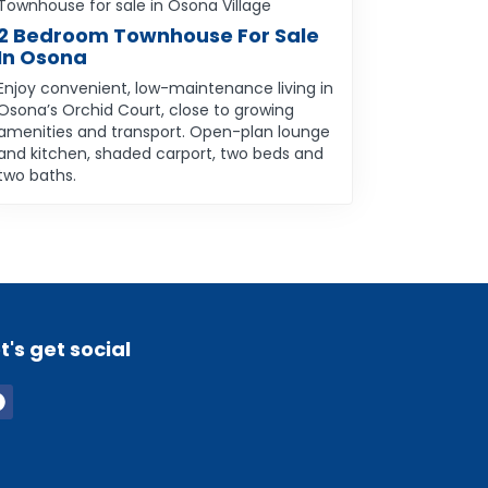
Townhouse for sale in Osona Village
2 Bedroom Townhouse For Sale
In Osona
Enjoy convenient, low-maintenance living in
Osona’s Orchid Court, close to growing
amenities and transport. Open-plan lounge
and kitchen, shaded carport, two beds and
two baths.
t's get social