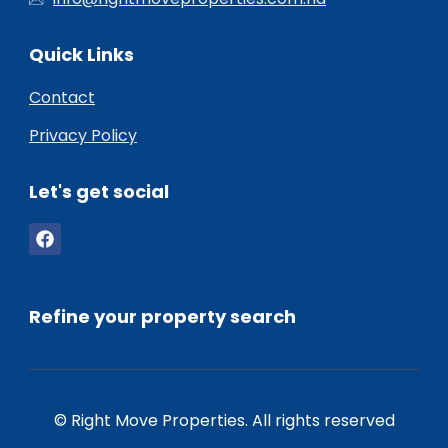
Quick Links
Contact
Privacy Policy
Let's get social
Refine your property search
© Right Move Properties. All rights reserved