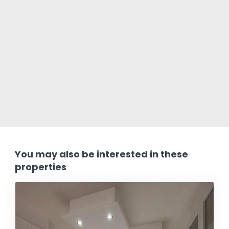
You may also be interested in these
properties