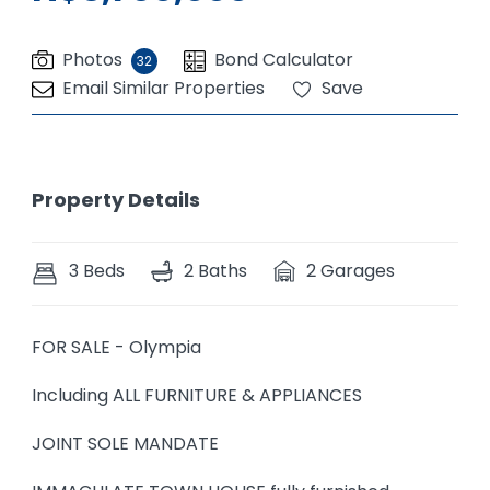
Photos
Bond Calculator
32
Email Similar Properties
Save
Property Details
3 Beds
2 Baths
2 Garages
FOR SALE - Olympia
Including ALL FURNITURE & APPLIANCES
JOINT SOLE MANDATE