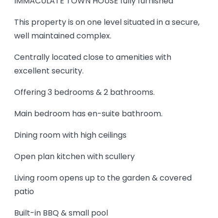
IMMACULATE TOWN HOUSE fully furnished
This property is on one level situated in a secure,
well maintained complex.
Centrally located close to amenities with
excellent security.
Offering 3 bedrooms & 2 bathrooms.
Main bedroom has en-suite bathroom.
Dining room with high ceilings
Open plan kitchen with scullery
Living room opens up to the garden & covered
patio
Built-in BBQ & small pool