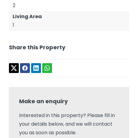
2
Living Area
1
Share this Property
Make an enquiry
Interested in this property? Please fill in
your details below, and we will contact
you as soon as possible.