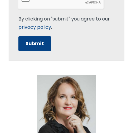
By clicking on "submit" you agree to our
privacy policy
.