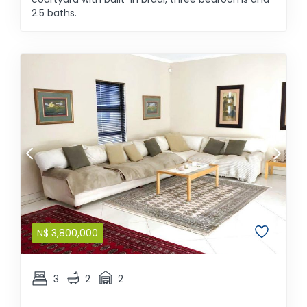
2.5 baths.
N$
3,800,000
3
2
2