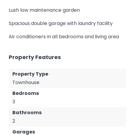
Lush low maintenance garden
Spacious double garage with laundry facility
Air conditioners in all bedrooms and living area
Property Features
Property Type
Townhouse
Bedrooms
3
Bathrooms
2
Garages