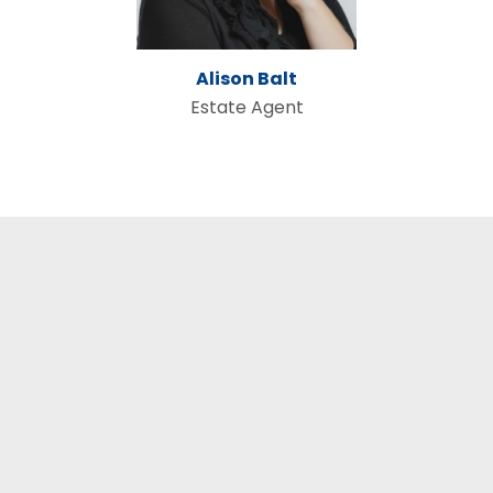
Alison Balt
Estate Agent