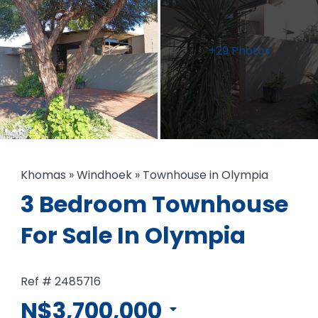
+29 Photos
Khomas
»
Windhoek
»
Townhouse in Olympia
3 Bedroom Townhouse
For Sale In Olympia
Ref # 2485716
N$3,700,000