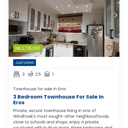
N$
2,735,000
Just Listed
3
2.5
1
Townhouse for sale in Eros
3 Bedroom Townhouse For Sale In
Eros
Private, secure townhouse living in one of
Windhoek’s most sought-after neighbourhoods,
close to schools and shops; enjoy a private
courtyard with built-in braai, three bedrooms and