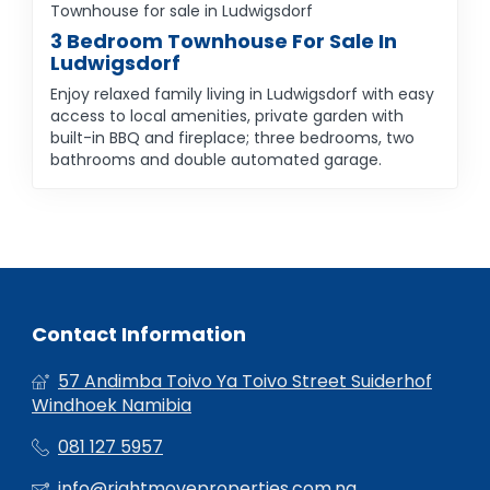
Townhouse for sale in Ludwigsdorf
3 Bedroom Townhouse For Sale In
Ludwigsdorf
Enjoy relaxed family living in Ludwigsdorf with easy
access to local amenities, private garden with
built-in BBQ and fireplace; three bedrooms, two
bathrooms and double automated garage.
Contact Information
57 Andimba Toivo Ya Toivo Street Suiderhof
Windhoek Namibia
081 127 5957
info@rightmoveproperties.com.na