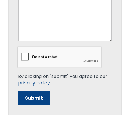
By clicking on "submit" you agree to our
privacy policy
.