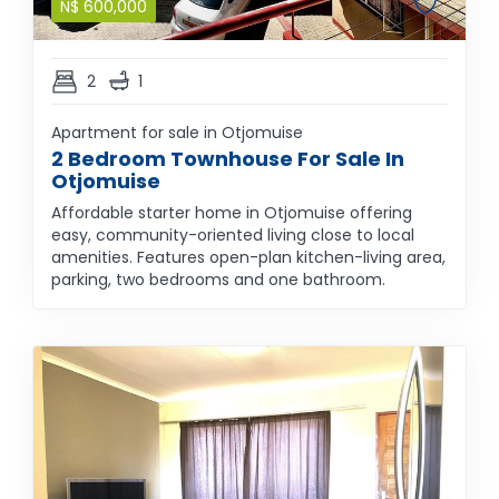
N$
600,000
2
1
Apartment for sale in Otjomuise
2 Bedroom Townhouse For Sale In
Otjomuise
Affordable starter home in Otjomuise offering
easy, community-oriented living close to local
amenities. Features open-plan kitchen-living area,
parking, two bedrooms and one bathroom.