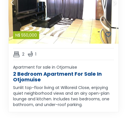
N$
550,000
2
1
Apartment for sale in Otjomuise
2 Bedroom Apartment For Sale In
Otjomuise
Sunlit top-floor living at Willoreid Close, enjoying
quiet neighborhood views and an airy open-plan
lounge and kitchen. Includes two bedrooms, one
bathroom, and under-roof parking.