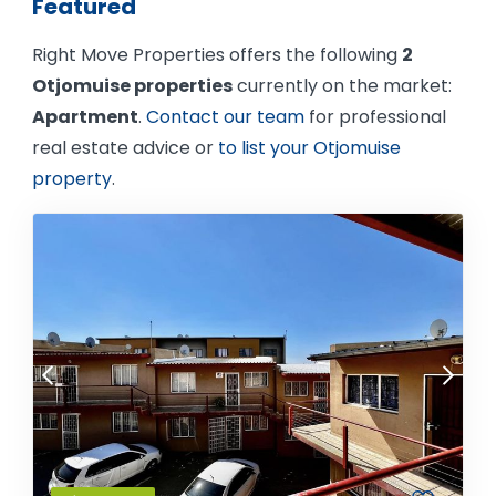
Featured
Right Move Properties offers the following
2
Otjomuise properties
currently on the market:
Apartment
.
Contact our team
for professional
real estate advice or
to list your Otjomuise
property
.