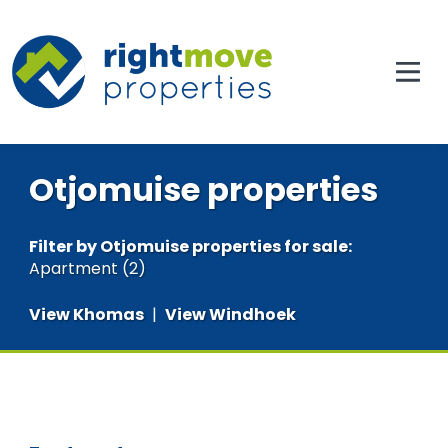
Otjomuise properties
Filter by
Otjomuise properties for sale
:
Apartment (2)
View Khomas
|
View Windhoek