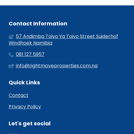
Contact Information
57 Andimba Toivo Ya Toivo Street Suiderhof
Windhoek Namibia
081 127 5957
info@rightmoveproperties.com.na
Quick Links
Contact
Privacy Policy
Let's get social