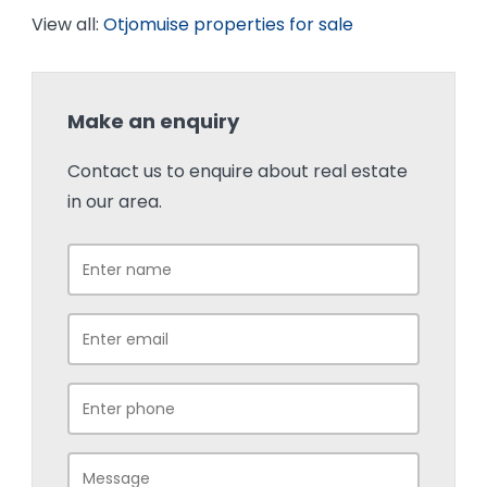
View all:
Otjomuise properties for sale
Make an enquiry
Contact us to enquire about real estate
in our area.