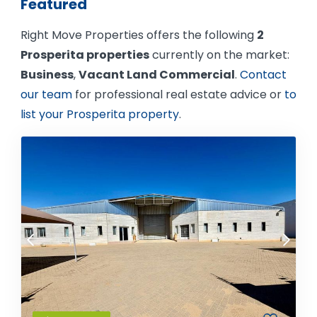
Featured
Right Move Properties offers the following
2
Prosperita properties
currently on the market:
Business
,
Vacant Land Commercial
.
Contact
our team
for professional real estate advice or
to
list your Prosperita property
.