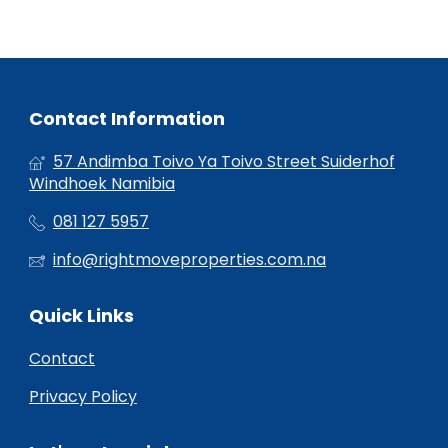
Contact Information
57 Andimba Toivo Ya Toivo Street Suiderhof
Windhoek Namibia
081 127 5957
info@rightmoveproperties.com.na
Quick Links
Contact
Privacy Policy