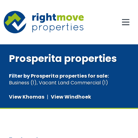
Prosperita properties
Filter by
Prosperita properties for sale
:
Business (1)
,
Vacant Land Commercial (1)
View Khomas
|
View Windhoek