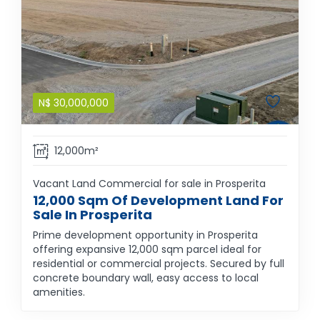
N$
30,000,000
12,000m²
Vacant Land Commercial for sale in Prosperita
12,000 Sqm Of Development Land For
Sale In Prosperita
Prime development opportunity in Prosperita
offering expansive 12,000 sqm parcel ideal for
residential or commercial projects. Secured by full
concrete boundary wall, easy access to local
amenities.