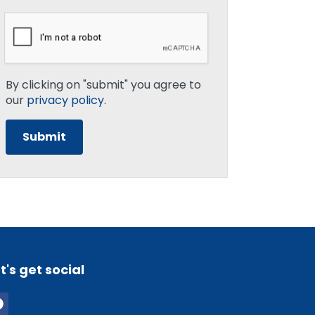
By clicking on "submit" you agree to
our
privacy policy
.
t's get social