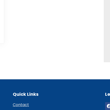
Quick Links
Le
Contact