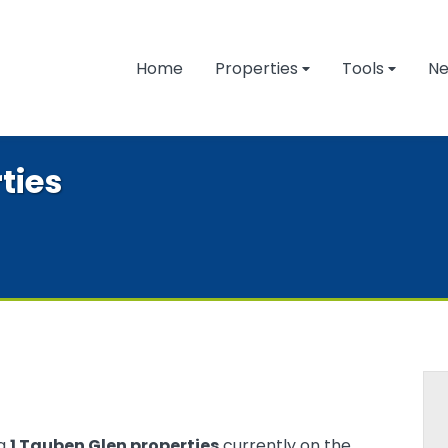
Home
Properties
Tools
N
ties
ng
1 Tauben Glen properties
currently on the