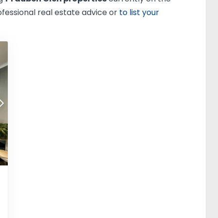
ofessional real estate advice or
to list your