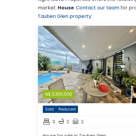
market:
House
.
Contact our team
for pr
Tauben Glen property
.
N$
3,300,000
Sold
Reduced
3
2
2
House for sale in Tauben Glen