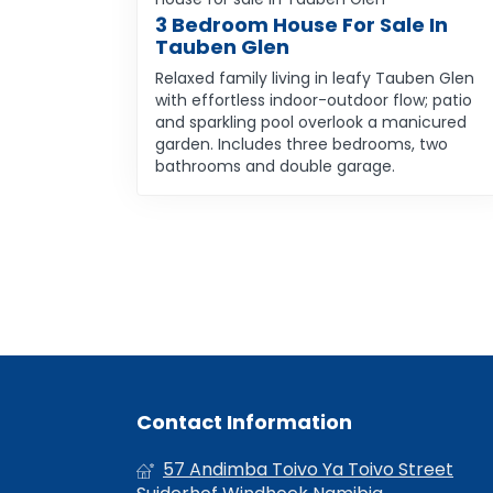
3 Bedroom House For Sale In
Tauben Glen
Relaxed family living in leafy Tauben Glen
with effortless indoor-outdoor flow; patio
and sparkling pool overlook a manicured
garden. Includes three bedrooms, two
bathrooms and double garage.
Contact Information
57 Andimba Toivo Ya Toivo Street