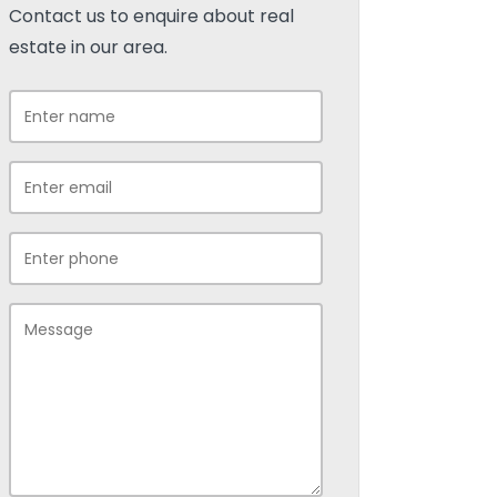
Contact us to enquire about real
estate in our area.