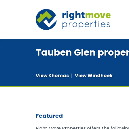
Tauben Glen proper
View Khomas
|
View Windhoek
Featured
Right Move Properties offers the followi