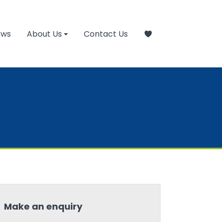
ews
About Us
Contact Us
Make an enquiry