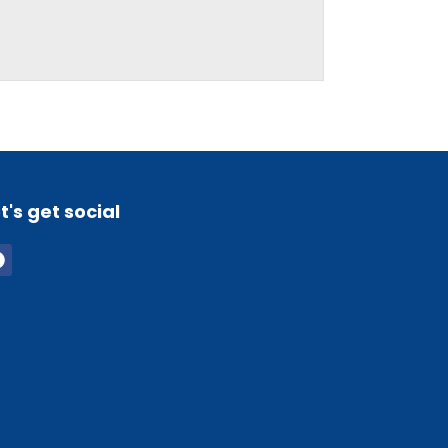
t's get social