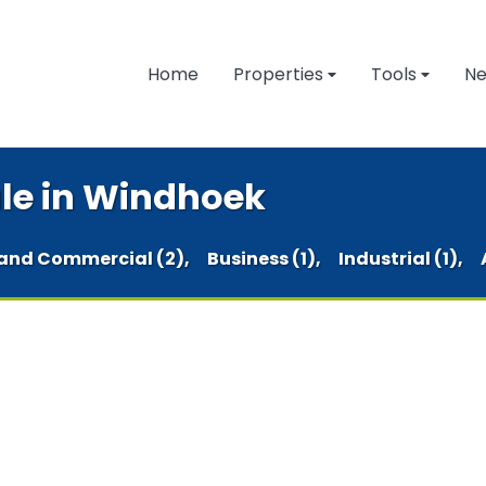
Home
Properties
Tools
N
ale in Windhoek
and Commercial (2),
Business (1),
Industrial (1),