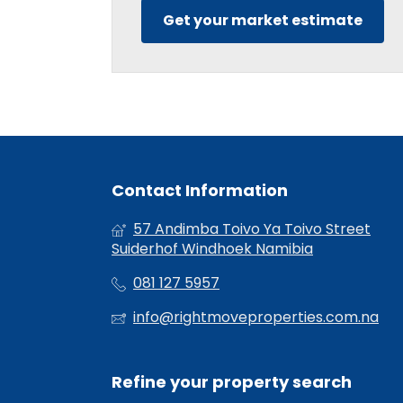
Get your market estimate
Contact Information
57 Andimba Toivo Ya Toivo Street
Suiderhof Windhoek Namibia
081 127 5957
info@rightmoveproperties.com.na
Refine your property search