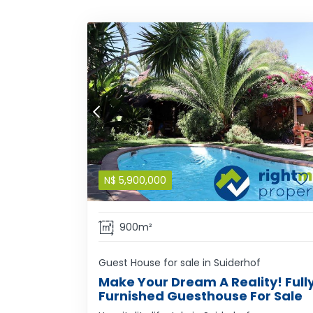
N$
5,900,000
900m²
Guest House for sale in Suiderhof
Make Your Dream A Reality! Full
Furnished Guesthouse For Sale