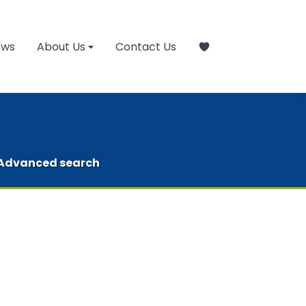
ews
About Us
Contact Us
Advanced search