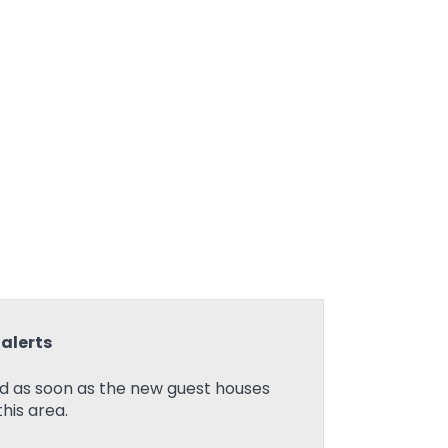
alerts
ed as soon as the new guest houses
his area.