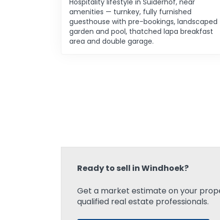
Hospitality lifestyle in Suiderhof, near
amenities — turnkey, fully furnished
guesthouse with pre-bookings, landscaped
garden and pool, thatched lapa breakfast
area and double garage.
Ready to sell in Windhoek?
Get a market estimate on your prope
qualified real estate professionals.