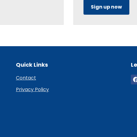
Sign up now
Quick Links
Le
Contact
Privacy Policy