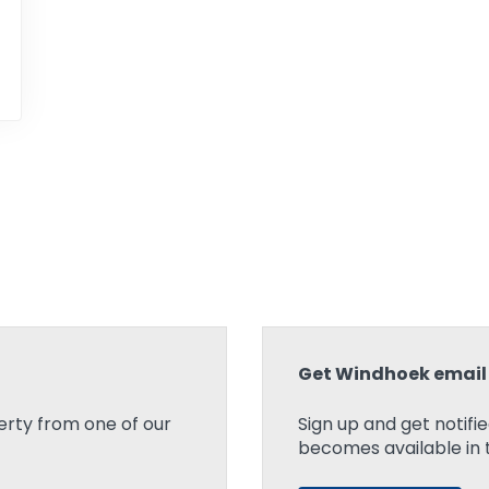
Get Windhoek email 
rty from one of our
Sign up and get notifi
becomes available in t