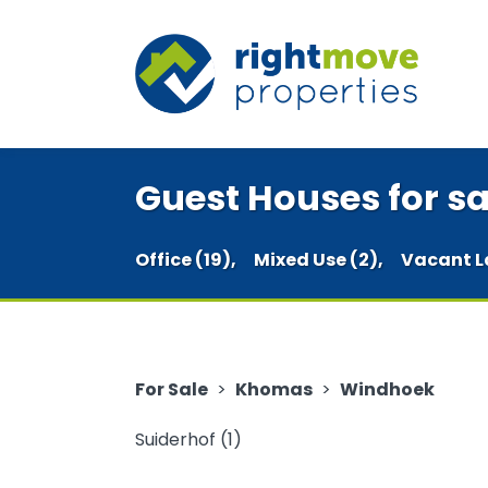
Guest Houses for s
Office (19),
Mixed Use (2),
Vacant L
For Sale
>
Khomas
>
Windhoek
Suiderhof (1)