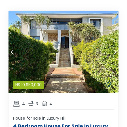
N$
10,950,000
4
3
4
House for sale in Luxury Hill
4 Bedroom House For Sale In Luxury