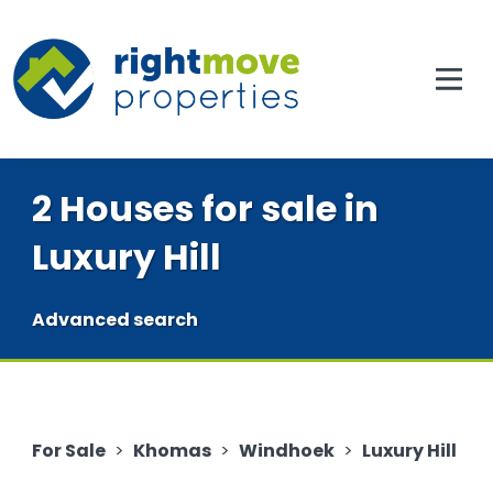
2 Houses for sale in
Luxury Hill
Advanced search
For Sale
>
Khomas
>
Windhoek
>
Luxury Hill