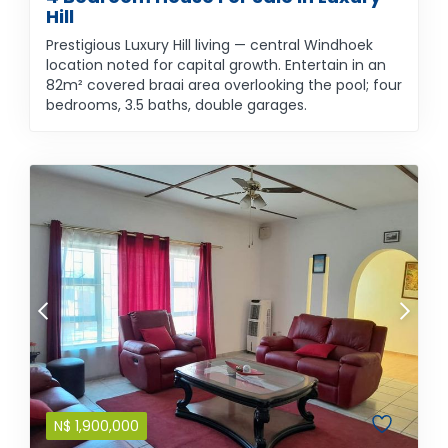
Hill
Prestigious Luxury Hill living — central Windhoek
location noted for capital growth. Entertain in an
82m² covered braai area overlooking the pool; four
bedrooms, 3.5 baths, double garages.
N$
1,900,000