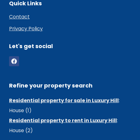
Quick Links
Contact
Privacy Policy
Let's get social
Refine your property search
Residential property for sale in Luxury Hill
:
House (1)
Residential property to rent in Luxury Hill
:
House (2)