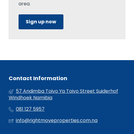
area.
Sign up now
Contact Information
57 Andimba Toivo Ya Toivo Street Suiderhof
Windhoek Namibia
081 127 5957
info@rightmoveproperties.com.na