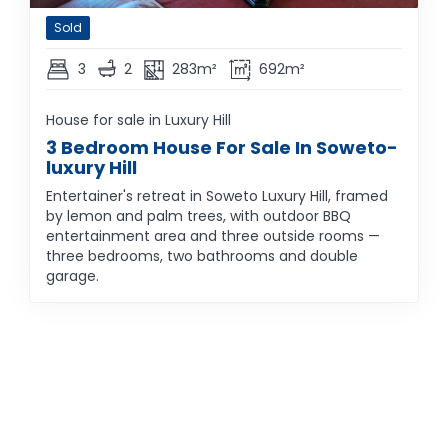
Sold
3
2
283m²
692m²
House for sale in Luxury Hill
3 Bedroom House For Sale In Soweto-
luxury Hill
Entertainer's retreat in Soweto Luxury Hill, framed
by lemon and palm trees, with outdoor BBQ
entertainment area and three outside rooms —
three bedrooms, two bathrooms and double
garage.