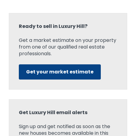
Ready to sell in Luxury Hill?
Get a market estimate on your property
from one of our qualified real estate
professionals.
Get your market estimate
Get Luxury Hill email alerts
Sign up and get notified as soon as the
new houses becomes available in this