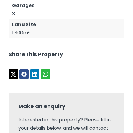
Garages
3
Land Size
1,300m²
Share this Property
Make an enquiry
Interested in this property? Please fill in
your details below, and we will contact