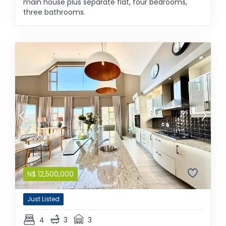
main house plus separate flat, four bedrooms,
three bathrooms.
N$
12,500,000
Just Listed
4
3
3