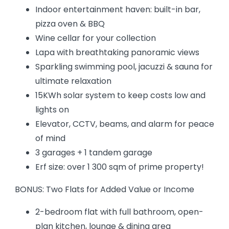
Indoor entertainment haven: built-in bar,
pizza oven & BBQ
Wine cellar for your collection
Lapa with breathtaking panoramic views
Sparkling swimming pool, jacuzzi & sauna for
ultimate relaxation
15KWh solar system to keep costs low and
lights on
Elevator, CCTV, beams, and alarm for peace
of mind
3 garages + 1 tandem garage
Erf size: over 1 300 sqm of prime property!
BONUS: Two Flats for Added Value or Income
2-bedroom flat with full bathroom, open-
plan kitchen, lounge & dining area