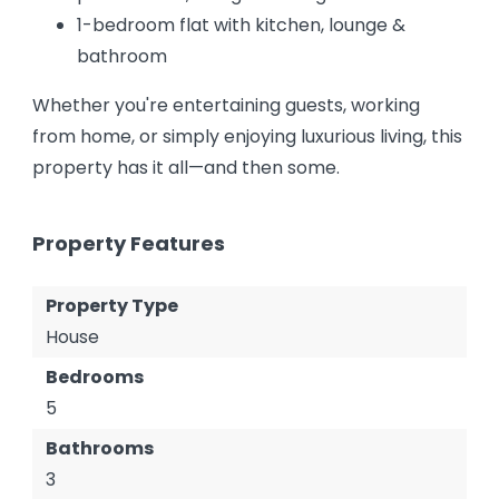
1-bedroom flat with kitchen, lounge &
bathroom
Whether you're entertaining guests, working
from home, or simply enjoying luxurious living, this
property has it all—and then some.
Property Features
Property Type
House
Bedrooms
5
Bathrooms
3