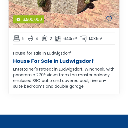
N$
16,500,000
5
4
2
643m²
1,031m²
House for sale in Ludwigsdorf
House For Sale In Ludwigsdorf
Entertainer's retreat in Ludwigsdorf, Windhoek, with
panoramic 270° views from the master balcony,
enclosed BBQ patio and covered pool; five en-
suite bedrooms and double garage.