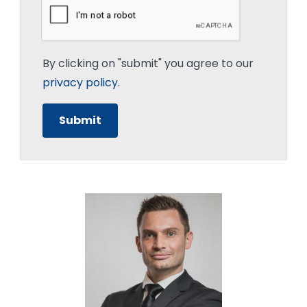
By clicking on "submit" you agree to our
privacy policy
.