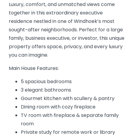
Luxury, comfort, and unmatched views come
together in this extraordinary executive
residence nestled in one of Windhoek’s most
sought-after neighborhoods. Perfect for a large
family, business executive, or investor, this unique
property offers space, privacy, and every luxury
you can imagine.
Main House Features:
5 spacious bedrooms
3 elegant bathrooms
Gourmet kitchen with scullery & pantry
Dining room with cozy fireplace
TV room with fireplace & separate family
room
Private study for remote work or library