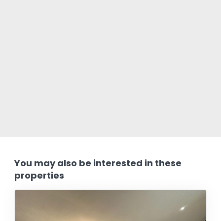
You may also be interested in these
properties