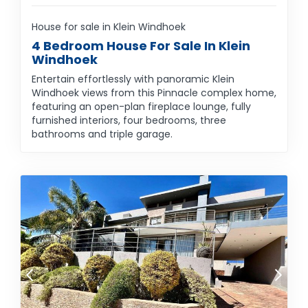
House for sale in Klein Windhoek
4 Bedroom House For Sale In Klein
Windhoek
Entertain effortlessly with panoramic Klein
Windhoek views from this Pinnacle complex home,
featuring an open-plan fireplace lounge, fully
furnished interiors, four bedrooms, three
bathrooms and triple garage.