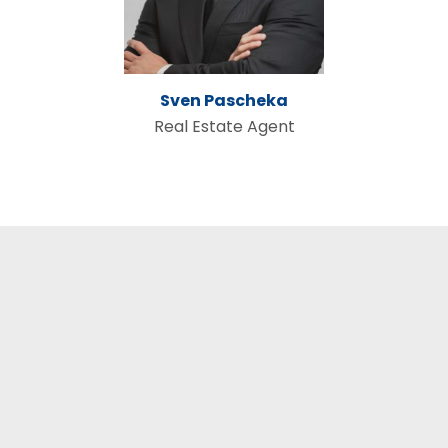
Sven Pascheka
Real Estate Agent