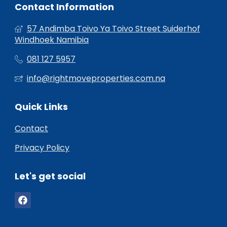
Contact Information
57 Andimba Toivo Ya Toivo Street Suiderhof
Windhoek Namibia
081 127 5957
info@rightmoveproperties.com.na
Quick Links
Contact
Privacy Policy
Let's get social