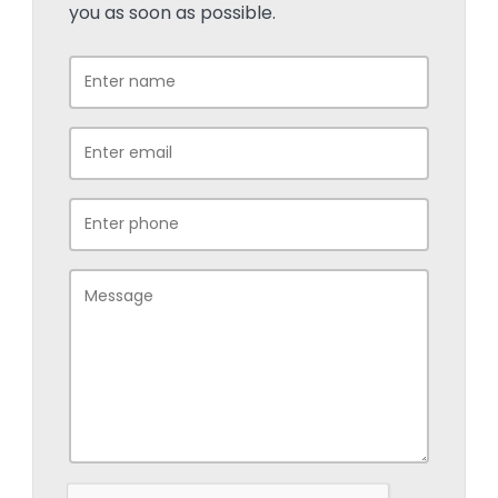
you as soon as possible.