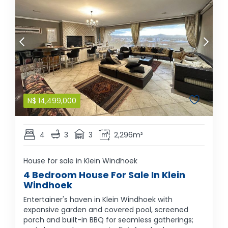
N$
14,499,000
4
3
3
2,296m²
House for sale in Klein Windhoek
4 Bedroom House For Sale In Klein
Windhoek
Entertainer's haven in Klein Windhoek with
expansive garden and covered pool, screened
porch and built-in BBQ for seamless gatherings;