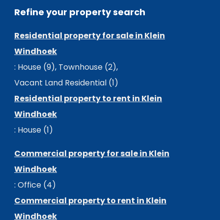
Refine your property search
Residential property for sale in Klein
Windhoek
:
House (9)
,
Townhouse (2)
,
Vacant Land Residential (1)
Residential property to rent in Klein
Windhoek
:
House (1)
Commercial property for sale in Klein
Windhoek
:
Office (4)
Commercial property to rent in Klein
Windhoek