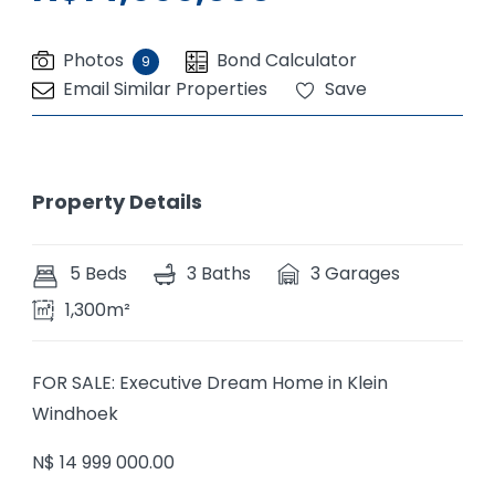
Photos
Bond Calculator
9
Email Similar Properties
Save
Property Details
5 Beds
3 Baths
3 Garages
1,300m²
FOR SALE: Executive Dream Home in Klein
Windhoek
N$ 14 999 000.00