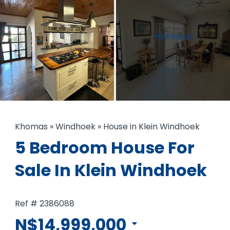
+6 Photos
Khomas
»
Windhoek
»
House in Klein Windhoek
5 Bedroom House For
Sale In Klein Windhoek
Ref # 2386088
N$14,999,000