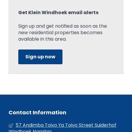
Get Klein Windhoek email alerts
Sign up and get notified as soon as the
new residential properties becomes
available in this area.
Sign up now
Contact Information
57 Andimba Toivo Ya Toivo Street Suiderhof
Windhoek Namibia