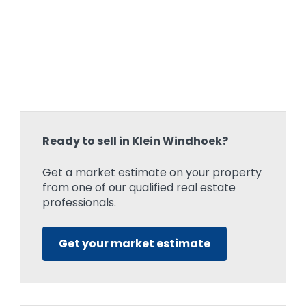
Ready to sell in Klein Windhoek?
Get a market estimate on your property
from one of our qualified real estate
professionals.
Get your market estimate