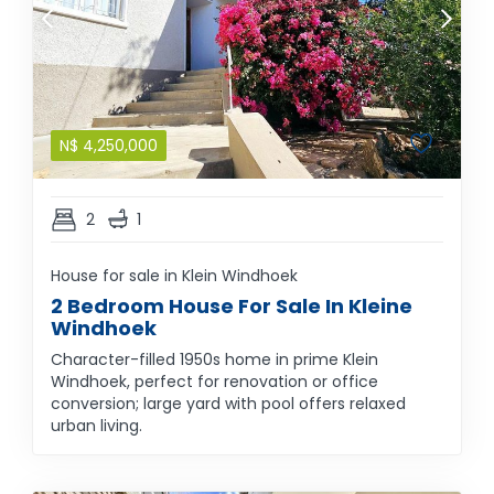
N$
4,250,000
2
1
House for sale in Klein Windhoek
2 Bedroom House For Sale In Kleine
Windhoek
Character-filled 1950s home in prime Klein
Windhoek, perfect for renovation or office
conversion; large yard with pool offers relaxed
urban living.