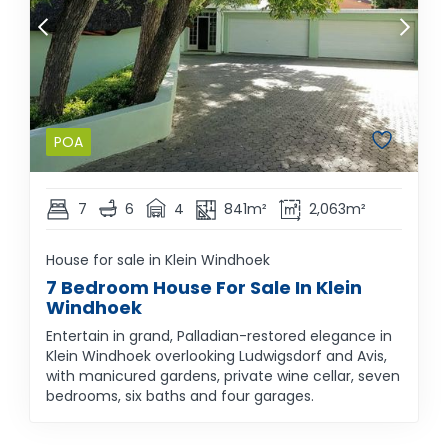
POA
7
6
4
841m²
2,063m²
House for sale in Klein Windhoek
7 Bedroom House For Sale In Klein
Windhoek
Entertain in grand, Palladian-restored elegance in
Klein Windhoek overlooking Ludwigsdorf and Avis,
with manicured gardens, private wine cellar, seven
bedrooms, six baths and four garages.