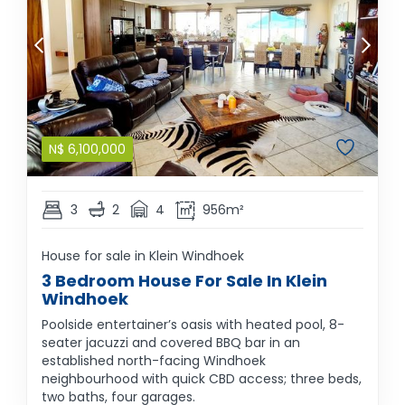
N$
6,100,000
3
2
4
956m²
House for sale in Klein Windhoek
3 Bedroom House For Sale In Klein
Windhoek
Poolside entertainer’s oasis with heated pool, 8-
seater jacuzzi and covered BBQ bar in an
established north-facing Windhoek
neighbourhood with quick CBD access; three beds,
two baths, four garages.