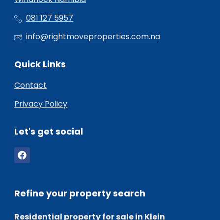
081 127 5957
info@rightmoveproperties.com.na
Quick Links
Contact
Privacy Policy
Let's get social
Refine your property search
Residential property for sale in Klein