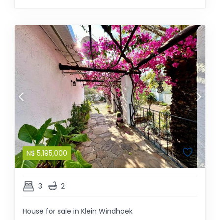
N$
5,195,000
3
2
House for sale in Klein Windhoek