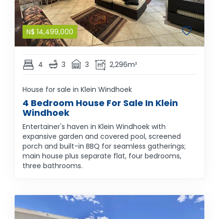
N$
14,499,000
4
3
3
2,296m²
House for sale in Klein Windhoek
4 Bedroom House For Sale In Klein
Windhoek
Entertainer's haven in Klein Windhoek with
expansive garden and covered pool, screened
porch and built-in BBQ for seamless gatherings;
main house plus separate flat, four bedrooms,
three bathrooms.