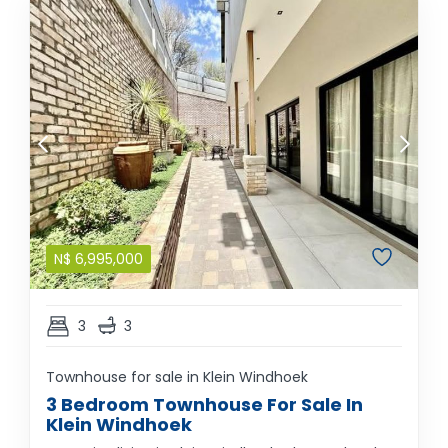
N$
6,995,000
3
3
Townhouse for sale in Klein Windhoek
3 Bedroom Townhouse For Sale In
Klein Windhoek