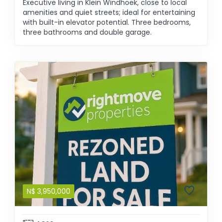
Executive living in Klein Windhoek, close to local
amenities and quiet streets; ideal for entertaining
with built-in elevator potential. Three bedrooms,
three bathrooms and double garage.
N$
3,950,000