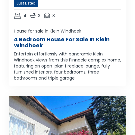
Just Listed
4
3
3
House for sale in Klein Windhoek
4 Bedroom House For Sale In Klein
Windhoek
Entertain effortlessly with panoramic Klein
Windhoek views from this Pinnacle complex home,
featuring an open-plan fireplace lounge, fully
furnished interiors, four bedrooms, three
bathrooms and triple garage.