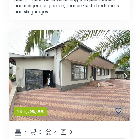
and indigenous garden, four en-suite bedrooms
and six garages.
N$
4,795,000
4
3
4
3