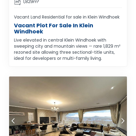
1,829m²
Vacant Land Residential for sale in Klein Windhoek
Vacant Plot For Sale In Klein
Windhoek
Live elevated in central Klein Windhoek with
sweeping city and mountain views — rare 1,829 m²
rezoned site allowing three sectional-title units,
ideal for developers or multi-family living.