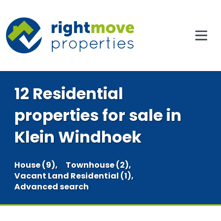
12 Residential
properties for sale in
Klein Windhoek
House (9),
Townhouse (2),
Vacant Land Residential (1),
Advanced search