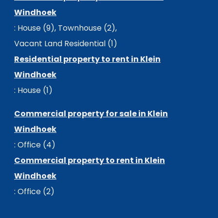
Windhoek
:
House (9)
,
Townhouse (2)
,
Vacant Land Residential (1)
Residential property to rent in Klein
Windhoek
:
House (1)
Commercial property for sale in Klein
Windhoek
:
Office (4)
Commercial property to rent in Klein
Windhoek
:
Office (2)