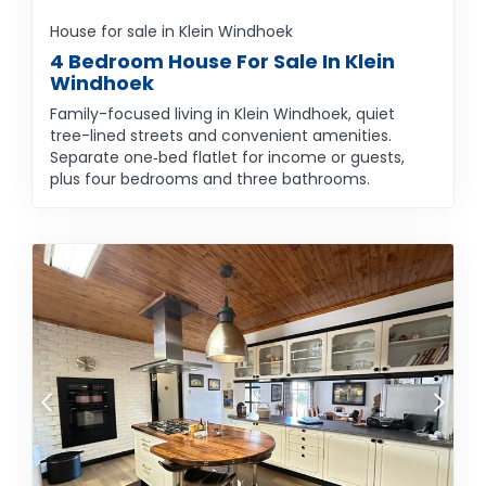
House for sale in Klein Windhoek
4 Bedroom House For Sale In Klein
Windhoek
Family-focused living in Klein Windhoek, quiet
tree-lined streets and convenient amenities.
Separate one‑bed flatlet for income or guests,
plus four bedrooms and three bathrooms.