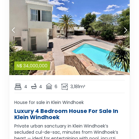
N$
34,000,000
4
4
6
3,181m²
House for sale in Klein Windhoek
Luxury 4 Bedroom House For Sale In
Klein Windhoek
Private urban sanctuary in Klein Windhoek’s
secluded cul-de-sac, minutes from Windhoek’s
heart — ideal for entertaining with pool, jacuzzi