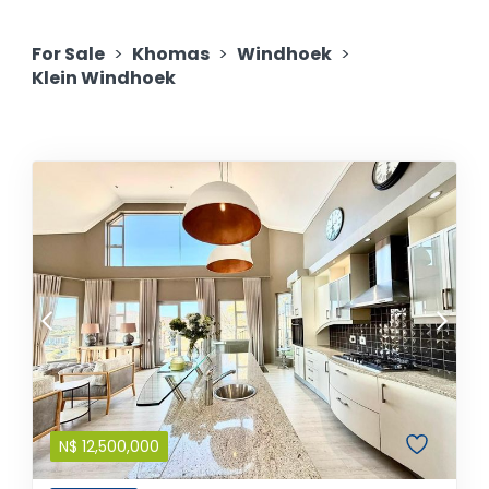
For Sale
>
Khomas
>
Windhoek
>
Klein Windhoek
N$
12,500,000