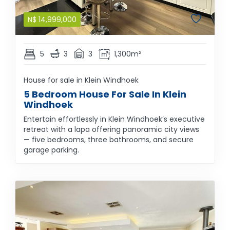
N$
14,999,000
5
3
3
1,300m²
House for sale in Klein Windhoek
5 Bedroom House For Sale In Klein
Windhoek
Entertain effortlessly in Klein Windhoek’s executive
retreat with a lapa offering panoramic city views
— five bedrooms, three bathrooms, and secure
garage parking.