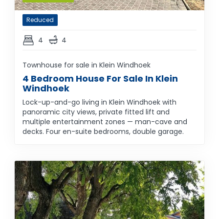
Reduced
4
4
Townhouse for sale in Klein Windhoek
4 Bedroom House For Sale In Klein
Windhoek
Lock-up-and-go living in Klein Windhoek with
panoramic city views, private fitted lift and
multiple entertainment zones — man-cave and
decks. Four en-suite bedrooms, double garage.