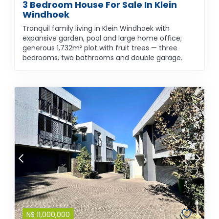
3 Bedroom House For Sale In Klein
Windhoek
Tranquil family living in Klein Windhoek with
expansive garden, pool and large home office;
generous 1,732m² plot with fruit trees — three
bedrooms, two bathrooms and double garage.
N$
11,000,000