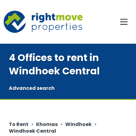
4 Offices to rent in
Windhoek Central
Advanced search
To Rent
>
Khomas
>
Windhoek
>
Windhoek Central