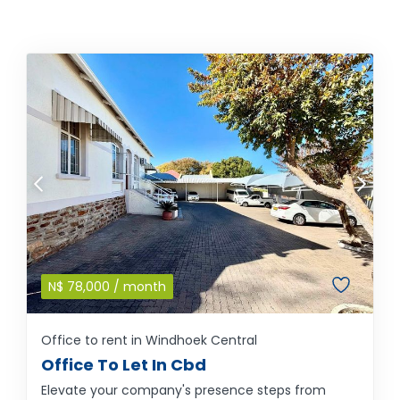
N$
78,000
/ month
Office to rent in Windhoek Central
Office To Let In Cbd
Elevate your company's presence steps from