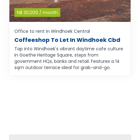
N$
30,000
/ month
Office to rent in Windhoek Central
Coffeeshop To Let In Windhoek Cbd
Tap into Windhoek's vibrant daytime cafe culture
in Goethe Heritage Square, steps from
government HQs, banks and retail. Features a 14
sqm outdoor terrace ideal for grab-and-go.