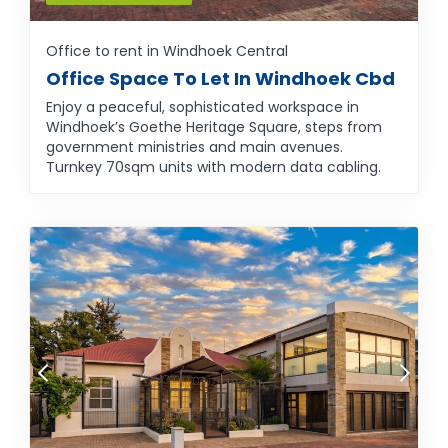
Office to rent in Windhoek Central
Office Space To Let In Windhoek Cbd
Enjoy a peaceful, sophisticated workspace in
Windhoek’s Goethe Heritage Square, steps from
government ministries and main avenues.
Turnkey 70sqm units with modern data cabling.