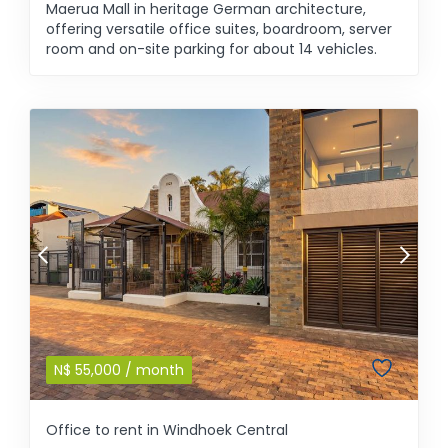
Maerua Mall in heritage German architecture,
offering versatile office suites, boardroom, server
room and on-site parking for about 14 vehicles.
N$
55,000
/ month
Office to rent in Windhoek Central