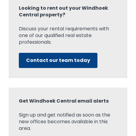
Looking to rent out your Windhoek
Central property?
Discuss your rental requirements with
one of our qualified real estate
professionals.
Contact our team today
Get Windhoek Central email alerts
Sign up and get notified as soon as the
new offices becomes available in this
area.