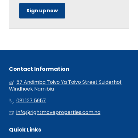
Sign up now
Contact Information
57 Andimba Toivo Ya Toivo Street Suiderhof
Windhoek Namibia
081 127 5957
info@rightmoveproperties.com.na
Quick Links