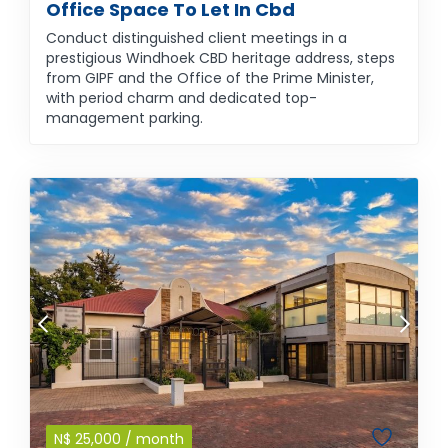
Office Space To Let In Cbd
Conduct distinguished client meetings in a
prestigious Windhoek CBD heritage address, steps
from GIPF and the Office of the Prime Minister,
with period charm and dedicated top-
management parking.
N$
25,000
/ month