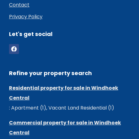
Contact
Privacy Policy
Let's get social
Refine your property search
Residential property for sale in Windhoek
Central
:
Apartment (1)
,
Vacant Land Residential (1)
Commercial property for sale in Windhoek
Central