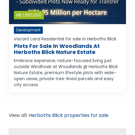
N$
1,950,000
Development
Vacant Land Residential for sale in Herboths Blick
Plots For Sale In Woodlands At
Herboths Blick Nature Estate
Embrace expansive, nature-focused living just
outside Windhoek at Woodlands @ Herboths Blick
Nature Estate, premium lifestyle plots with wide-
open views, private tree-lined parcels and easy
city access.
View all:
Herboths Blick properties for sale