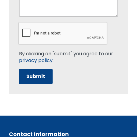
By clicking on "submit" you agree to our
privacy policy
.
Contact Information