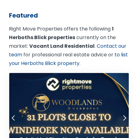
Featured
Right Move Properties offers the following
1
Herboths Blick properties
currently on the
market:
Vacant Land Residential
.
Contact our
team
for professional real estate advice or
to list
your Herboths Blick property
.