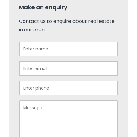
Make an enquiry
Contact us to enquire about real estate
in our area.