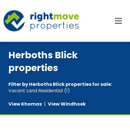
Herboths Blick
properties
Filter by
Herboths Blick properties for sale
:
Vacant Land Residential (1)
View Khomas
|
View Windhoek