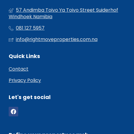
57 Andimba Toivo Ya Toivo Street Suiderhof
Windhoek Namibia
081 127 5957
info@rightmoveproperties.com.na
Quick Links
Contact
Privacy Policy
Let's get social