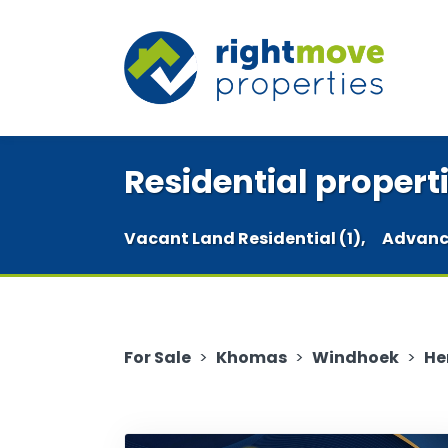
Residential properti
Vacant Land Residential (1),
Advanc
For Sale
>
Khomas
>
Windhoek
>
He