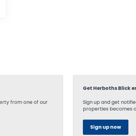
Get Herboths Blick e
rty from one of our
Sign up and get notifi
properties becomes ava
Sign up now