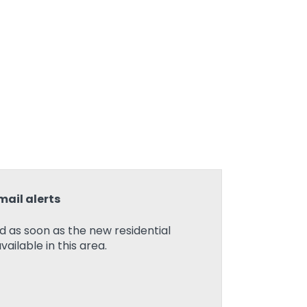
mail alerts
ed as soon as the new residential
ilable in this area.