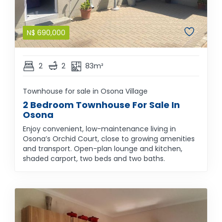
N$
690,000
2
2
83m²
Townhouse for sale in Osona Village
2 Bedroom Townhouse For Sale In
Osona
Enjoy convenient, low-maintenance living in
Osona’s Orchid Court, close to growing amenities
and transport. Open-plan lounge and kitchen,
shaded carport, two beds and two baths.