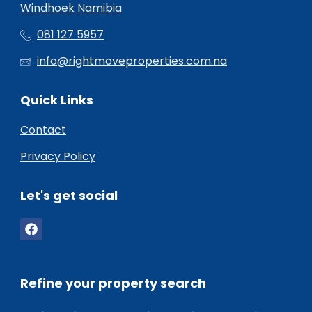
Windhoek Namibia
081 127 5957
info@rightmoveproperties.com.na
Quick Links
Contact
Privacy Policy
Let's get social
Refine your property search