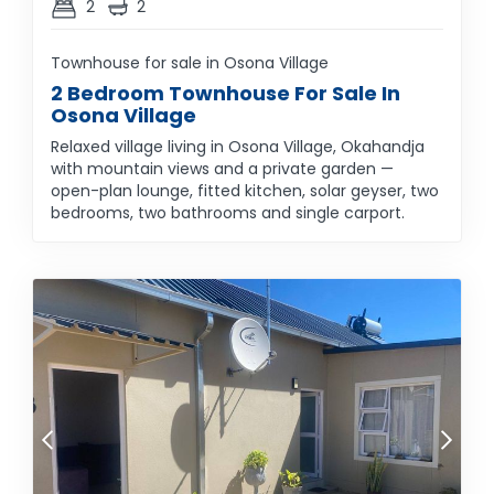
2
2
Townhouse for sale in Osona Village
2 Bedroom Townhouse For Sale In
Osona Village
Relaxed village living in Osona Village, Okahandja
with mountain views and a private garden —
open-plan lounge, fitted kitchen, solar geyser, two
bedrooms, two bathrooms and single carport.