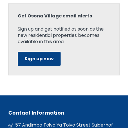
Get Osona Village email alerts
Sign up and get notified as soon as the
new residential properties becomes
available in this area.
Sign up now
Contact Information
57 Andimba Toivo Ya Toivo Street Suiderhof