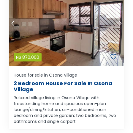
N$
870,000
House for sale in Osona Village
2 Bedroom House For Sale In Osona
Village
Relaxed village living in Osona Village with
freestanding home and spacious open-plan
lounge/dining/kitchen, air-conditioned main
bedroom and private garden; two bedrooms, two
bathrooms and single carport.