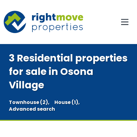
3 Residential properties
for sale in Osona
Village
Townhouse (2),
House (1),
Advanced search