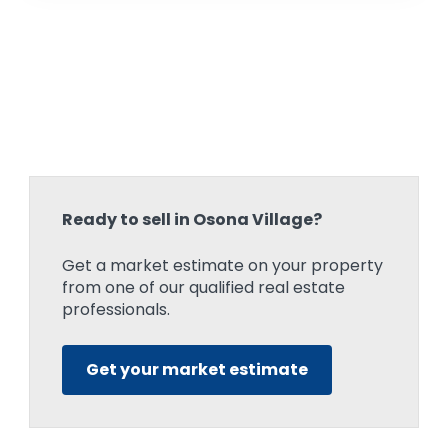
Ready to sell in Osona Village?
Get a market estimate on your property
from one of our qualified real estate
professionals.
Get your market estimate