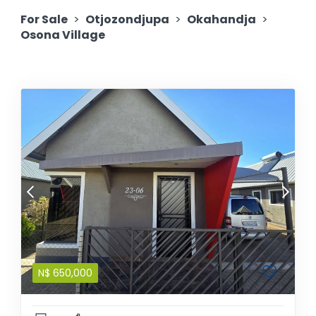
For Sale
>
Otjozondjupa
>
Okahandja
>
Osona Village
N$
650,000