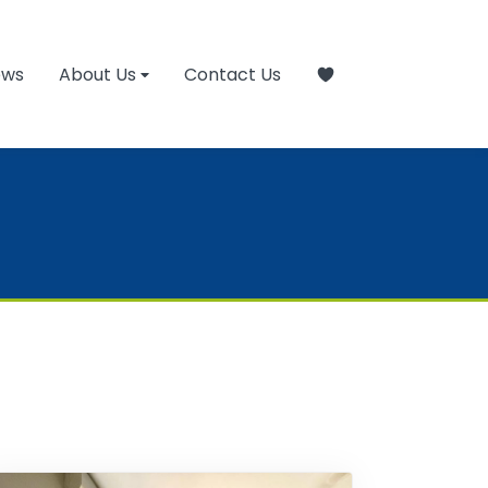
ews
About Us
Contact Us