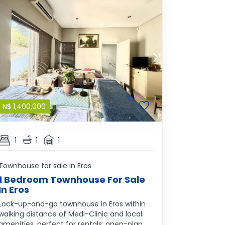
N$
1,400,000
1
1
1
Townhouse for sale in Eros
1 Bedroom Townhouse For Sale
In Eros
Lock-up-and-go townhouse in Eros within
walking distance of Medi-Clinic and local
amenities, perfect for rentals; open-plan