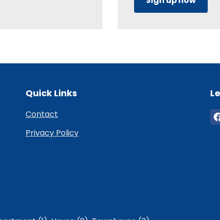
Sign up now
Quick Links
Le
Contact
Privacy Policy