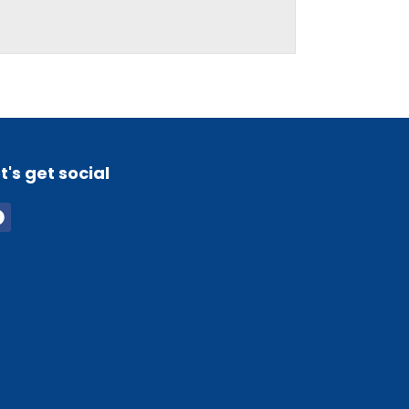
t's get social