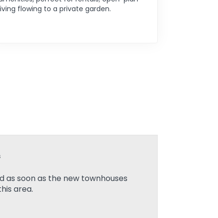
living flowing to a private garden.
s
ied as soon as the new townhouses
his area.