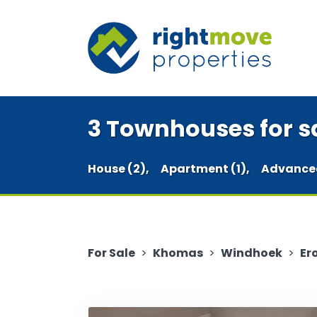
3 Townhouses for sa
House (2),
Apartment (1),
Advance
For Sale
>
Khomas
>
Windhoek
>
Er