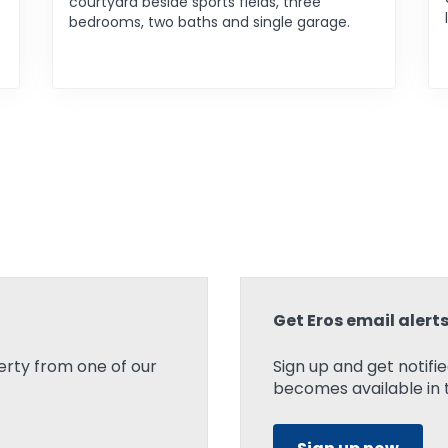
courtyard beside sports fields, three
bedrooms, two baths and single garage.
Get Eros email alert
rty from one of our
Sign up and get notif
becomes available in t