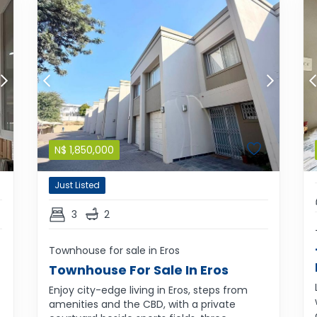
N$
1,850,000
Just Listed
3
2
Townhouse for sale in Eros
Townhouse For Sale In Eros
Enjoy city-edge living in Eros, steps from
amenities and the CBD, with a private