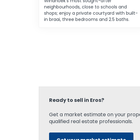
Windhoek’s most sought-after
neighbourhoods, close to schools and
shops; enjoy a private courtyard with built-
in braai, three bedrooms and 2.5 baths.
Ready to sell in Eros?
Get a market estimate on your prope
qualified real estate professionals.