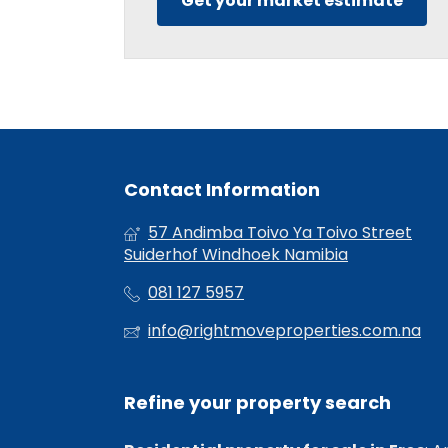
Get your market estimate
Contact Information
57 Andimba Toivo Ya Toivo Street
Suiderhof Windhoek Namibia
081 127 5957
info@rightmoveproperties.com.na
Refine your property search