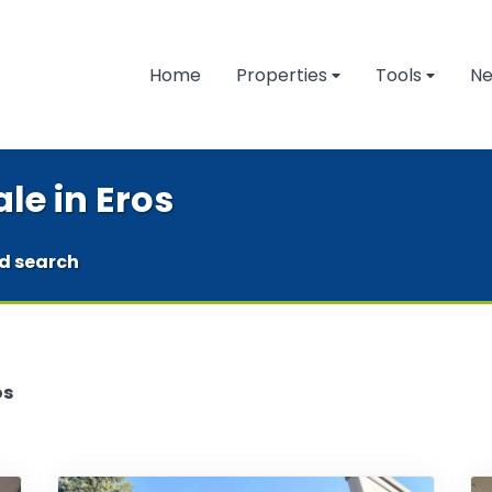
Home
Properties
Tools
N
le in Eros
d search
os