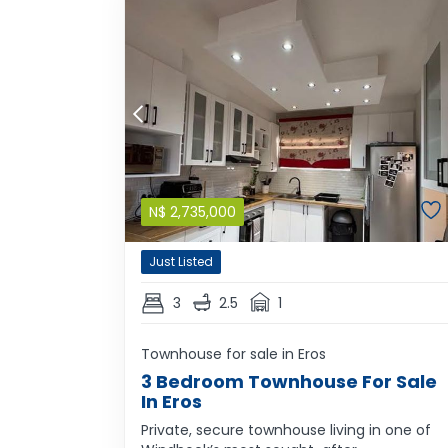
N$
2,735,000
Just Listed
3
2.5
1
Townhouse for sale in Eros
3 Bedroom Townhouse For Sale
In Eros
Private, secure townhouse living in one of