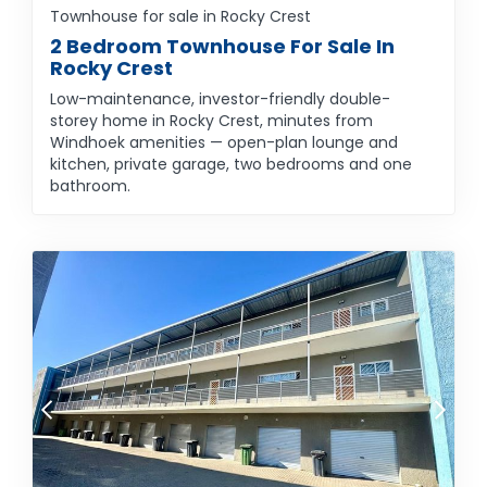
Townhouse for sale in Rocky Crest
2 Bedroom Townhouse For Sale In
Rocky Crest
Low-maintenance, investor-friendly double-
storey home in Rocky Crest, minutes from
Windhoek amenities — open-plan lounge and
kitchen, private garage, two bedrooms and one
bathroom.