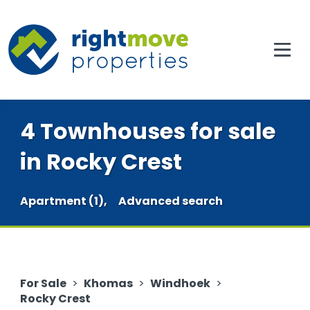
4 Townhouses for sale
in Rocky Crest
Apartment (1),
Advanced search
For Sale
>
Khomas
>
Windhoek
>
Rocky Crest