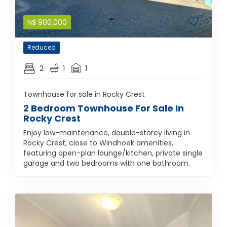
N$
900,000
Reduced
2
1
1
Townhouse for sale in Rocky Crest
2 Bedroom Townhouse For Sale In
Rocky Crest
Enjoy low-maintenance, double-storey living in
Rocky Crest, close to Windhoek amenities,
featuring open-plan lounge/kitchen, private single
garage and two bedrooms with one bathroom.