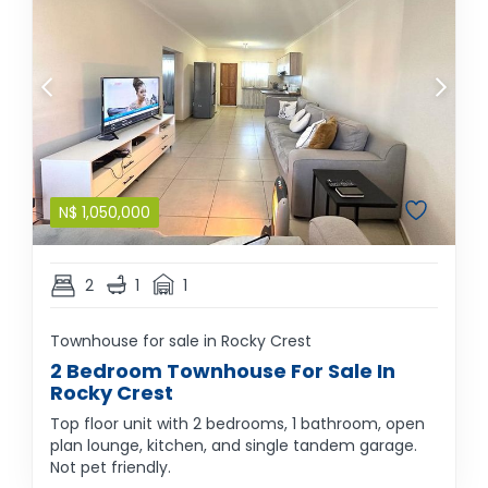
N$
1,050,000
2
1
1
Townhouse for sale in Rocky Crest
2 Bedroom Townhouse For Sale In
Rocky Crest
Top floor unit with 2 bedrooms, 1 bathroom, open
plan lounge, kitchen, and single tandem garage.
Not pet friendly.