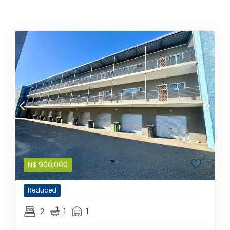
N$
900,000
Reduced
2
1
1