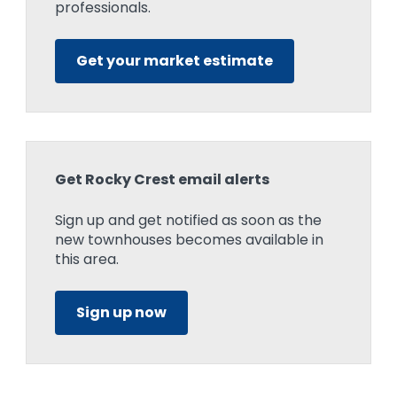
professionals.
Get your market estimate
Get Rocky Crest email alerts
Sign up and get notified as soon as the
new townhouses becomes available in
this area.
Sign up now