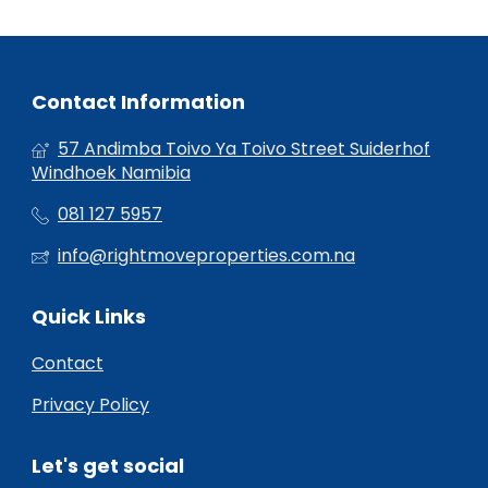
Contact Information
57 Andimba Toivo Ya Toivo Street Suiderhof
Windhoek Namibia
081 127 5957
info@rightmoveproperties.com.na
Quick Links
Contact
Privacy Policy
Let's get social