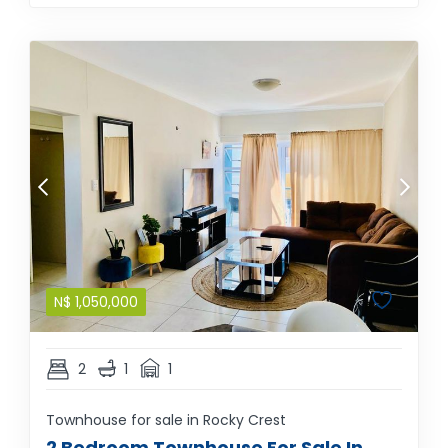
N$
1,050,000
2
1
1
Townhouse for sale in Rocky Crest
2 Bedroom Townhouse For Sale In