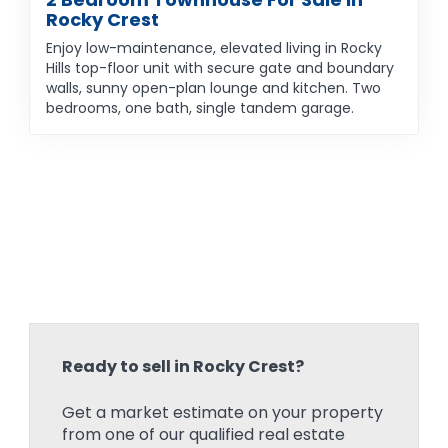
Rocky Crest
Enjoy low-maintenance, elevated living in Rocky
Hills top-floor unit with secure gate and boundary
walls, sunny open-plan lounge and kitchen. Two
bedrooms, one bath, single tandem garage.
Ready to sell in Rocky Crest?
Get a market estimate on your property
from one of our qualified real estate