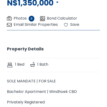
N$1,350,000
Photos
Bond Calculator
8
Email Similar Properties
Save
Property Details
1 Bed
1 Bath
SOLE MANDATE | FOR SALE
Bachelor Apartment | Windhoek CBD
Privately Registered