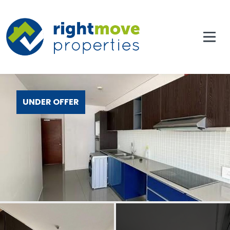
UNDER OFFER