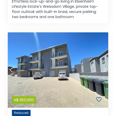
Effortless lock-up-and-go living in Elisenheim
Lifestyle Estate's Weissdorn Village, private top-
floor outlook with built-in braai, secure parking;
two bedrooms and one bathroom.
N$
950,000
Reduced