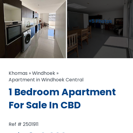
+5 Photos
Khomas
»
Windhoek
»
Apartment in Windhoek Central
1 Bedroom Apartment
For Sale In CBD
Ref # 2501911