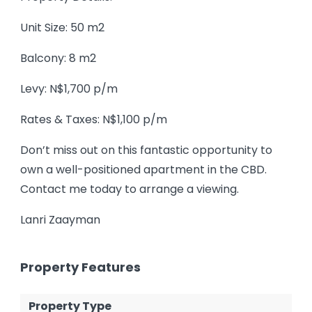
Unit Size: 50 m2
Balcony: 8 m2
Levy: N$1,700 p/m
Rates & Taxes: N$1,100 p/m
Don’t miss out on this fantastic opportunity to
own a well-positioned apartment in the CBD.
Contact me today to arrange a viewing.
Lanri Zaayman
Property Features
Property Type