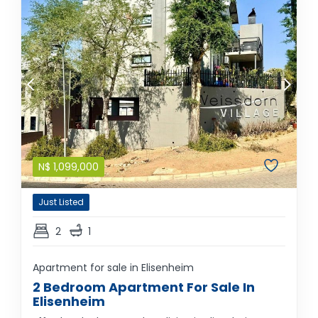
N$
1,099,000
Just Listed
2
1
Apartment for sale in Elisenheim
2 Bedroom Apartment For Sale In
Elisenheim