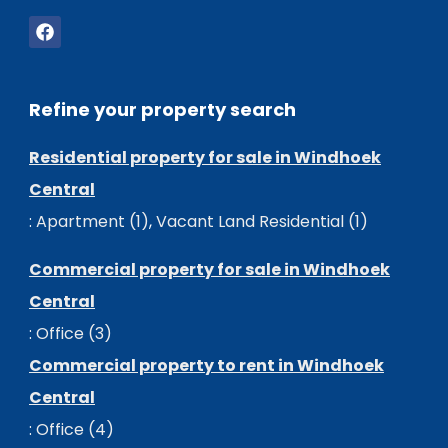
Refine your property search
Residential property for sale in Windhoek
Central
:
Apartment (1)
,
Vacant Land Residential (1)
Commercial property for sale in Windhoek
Central
:
Office (3)
Commercial property to rent in Windhoek
Central
:
Office (4)