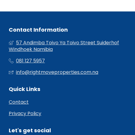
Contact Information
57 Andimba Toivo Ya Toivo Street Suiderhof
Windhoek Namibia
081 127 5957
info@rightmoveproperties.com.na
Quick Links
Contact
Privacy Policy
Let's get social