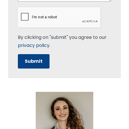
By clicking on "submit" you agree to our
privacy policy
.