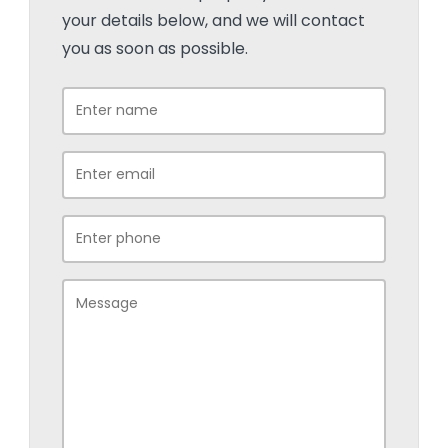
your details below, and we will contact
you as soon as possible.