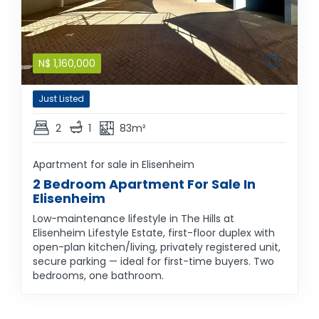
N$
1,160,000
Just Listed
2
1
83m²
Apartment for sale in Elisenheim
2 Bedroom Apartment For Sale In
Elisenheim
Low-maintenance lifestyle in The Hills at
Elisenheim Lifestyle Estate, first-floor duplex with
open-plan kitchen/living, privately registered unit,
secure parking — ideal for first-time buyers. Two
bedrooms, one bathroom.