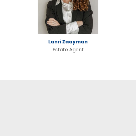
Lanri Zaayman
Estate Agent