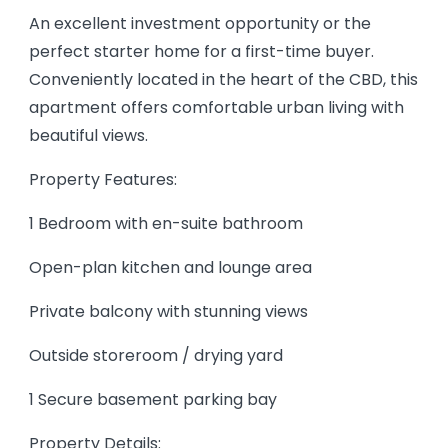
An excellent investment opportunity or the
perfect starter home for a first-time buyer.
Conveniently located in the heart of the CBD, this
apartment offers comfortable urban living with
beautiful views.
Property Features:
1 Bedroom with en-suite bathroom
Open-plan kitchen and lounge area
Private balcony with stunning views
Outside storeroom / drying yard
1 Secure basement parking bay
Property Details: