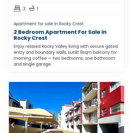
2
1
Apartment for sale in Rocky Crest
2 Bedroom Apartment For Sale In
Rocky Crest
Enjoy relaxed Rocky Valley living with secure gated
entry and boundary walls, sunlit 8sqm balcony for
morning coffee — two bedrooms, one bathroom
and single garage.