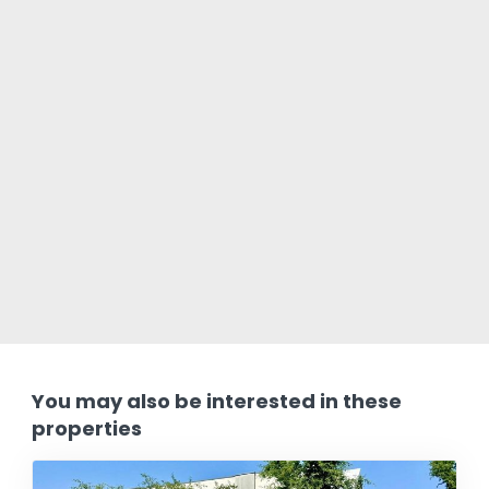
You may also be interested in these
properties