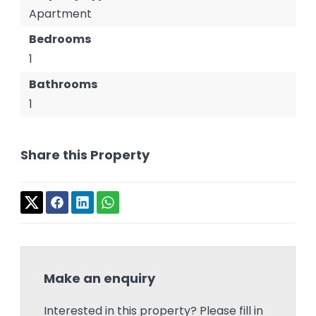
Apartment
Bedrooms
1
Bathrooms
1
Share this Property
Make an enquiry
Interested in this property? Please fill in