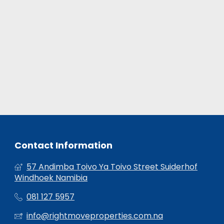
Contact Information
57 Andimba Toivo Ya Toivo Street Suiderhof
Windhoek Namibia
081 127 5957
info@rightmoveproperties.com.na