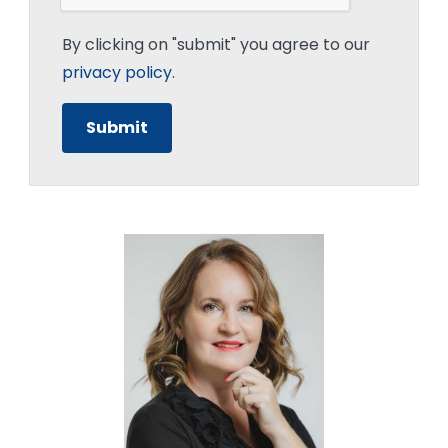
By clicking on "submit" you agree to our
privacy policy
.