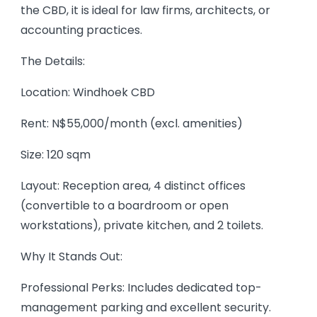
the CBD, it is ideal for law firms, architects, or
accounting practices.
The Details:
Location: Windhoek CBD
Rent: N$55,000/month (excl. amenities)
Size: 120 sqm
Layout: Reception area, 4 distinct offices
(convertible to a boardroom or open
workstations), private kitchen, and 2 toilets.
Why It Stands Out:
Professional Perks: Includes dedicated top-
management parking and excellent security.