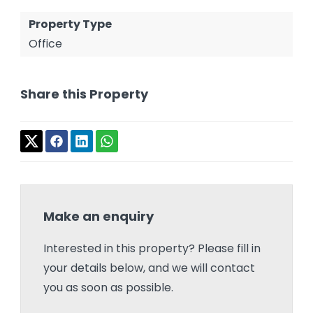
Property Type
Office
Share this Property
Make an enquiry
Interested in this property? Please fill in
your details below, and we will contact
you as soon as possible.