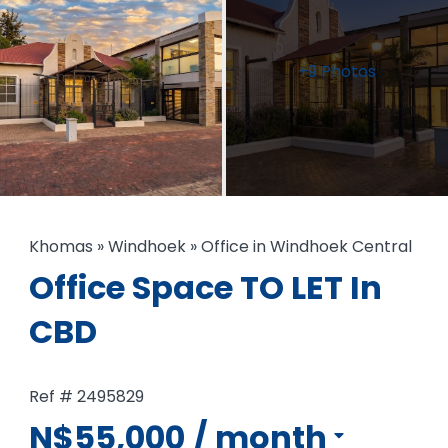
+9 Photos
Khomas
»
Windhoek
»
Office in Windhoek Central
Office Space TO LET In
CBD
Ref # 2495829
N$55,000
/ month