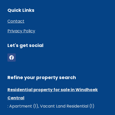
Quick Links
Contact
Privacy Policy
Let's get social
Refine your property search
Residential property for sale in Windhoek
Central
:
Apartment (1)
,
Vacant Land Residential (1)