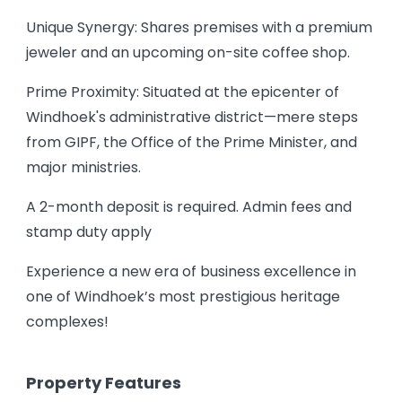
Unique Synergy: Shares premises with a premium
jeweler and an upcoming on-site coffee shop.
Prime Proximity: Situated at the epicenter of
Windhoek's administrative district—mere steps
from GIPF, the Office of the Prime Minister, and
major ministries.
A 2-month deposit is required. Admin fees and
stamp duty apply
Experience a new era of business excellence in
one of Windhoek’s most prestigious heritage
complexes!
Property Features