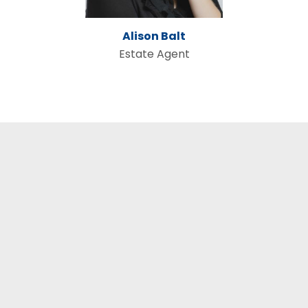
Alison Balt
Estate Agent