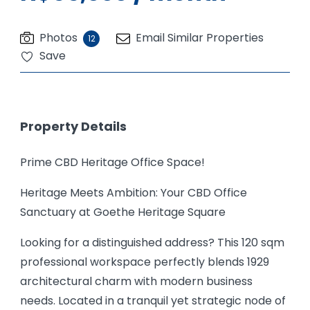
Photos
Email Similar Properties
12
Save
Property Details
Prime CBD Heritage Office Space!
Heritage Meets Ambition: Your CBD Office
Sanctuary at Goethe Heritage Square
Looking for a distinguished address? This 120 sqm
professional workspace perfectly blends 1929
architectural charm with modern business
needs. Located in a tranquil yet strategic node of