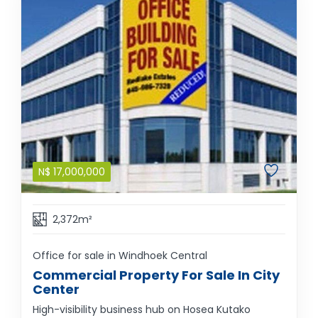
N$
17,000,000
2,372m²
Office for sale in Windhoek Central
Commercial Property For Sale In City
Center
High-visibility business hub on Hosea Kutako