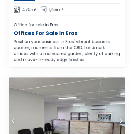
470m²
1,155m²
Office for sale in Eros
Offices For Sale In Eros
Position your business in Eros' vibrant business
quarter, moments from the CBD. Landmark
offices with a manicured garden, plenty of parking
and move-in-ready edgy finishes.