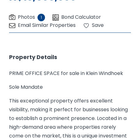
Photos
Bond Calculator
1
Email Similar Properties
Save
Property Details
PRIME OFFICE SPACE for sale in Klein Windhoek
Sole Mandate
This exceptional property offers excellent
visibility, making it perfect for businesses looking
to establish a prominent presence. Located in a
high-demand area where properties rarely
come on the market, this is a unique investment