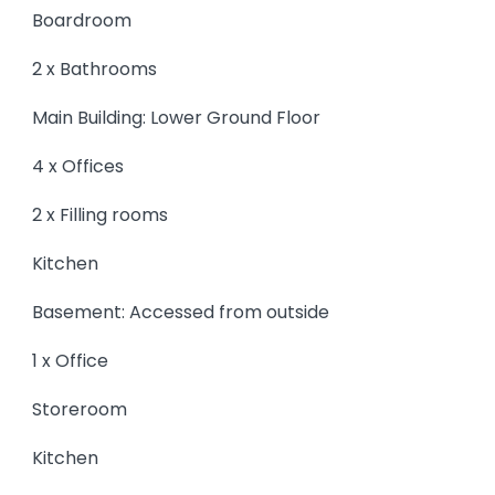
Boardroom
2 x Bathrooms
Main Building: Lower Ground Floor
4 x Offices
2 x Filling rooms
Kitchen
Basement: Accessed from outside
1 x Office
Storeroom
Kitchen