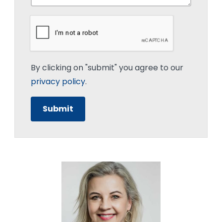
By clicking on "submit" you agree to our
privacy policy
.