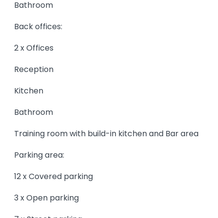
Bathroom
Back offices:
2 x Offices
Reception
Kitchen
Bathroom
Training room with build-in kitchen and Bar area
Parking area:
12 x Covered parking
3 x Open parking