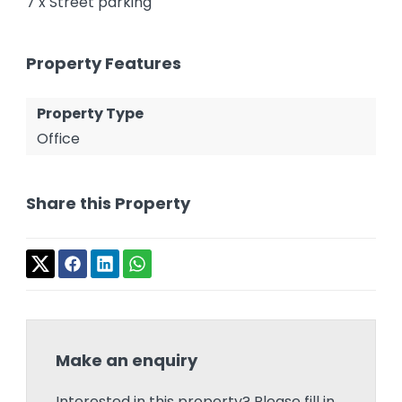
7 x Street parking
Property Features
Property Type
Office
Share this Property
Make an enquiry
Interested in this property? Please fill in