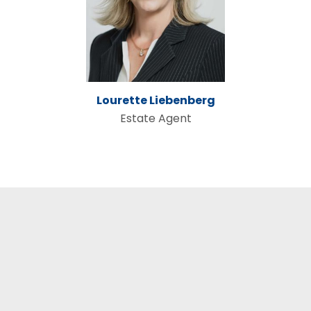
Lourette Liebenberg
Estate Agent