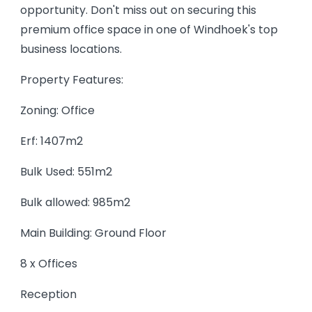
opportunity. Don't miss out on securing this
premium office space in one of Windhoek's top
business locations.
Property Features:
Zoning: Office
Erf: 1407m2
Bulk Used: 551m2
Bulk allowed: 985m2
Main Building: Ground Floor
8 x Offices
Reception