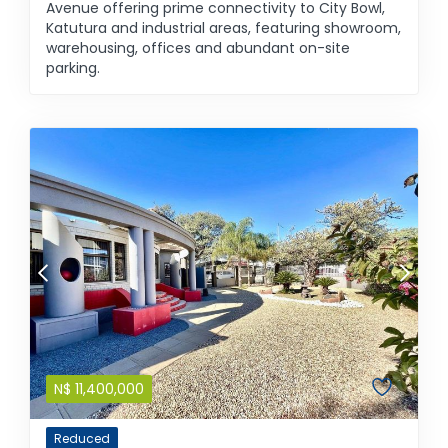
Avenue offering prime connectivity to City Bowl,
Katutura and industrial areas, featuring showroom,
warehousing, offices and abundant on-site
parking.
N$
11,400,000
Reduced