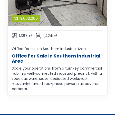
N$
13,000,000
1,387m²
1,424m²
Office for sale in Southern Industrial Area
Office For Sale In Southern Industrial
Area
Scale your operations from a turnkey commercial
hub in a well-connected industrial precinct, with a
spacious warehouse, dedicated workshop,
mezzanine and three-phase power plus covered
carports.