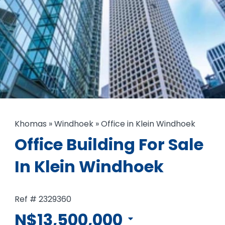
Khomas
»
Windhoek
»
Office in Klein Windhoek
Office Building For Sale
In Klein Windhoek
Ref # 2329360
N$13,500,000