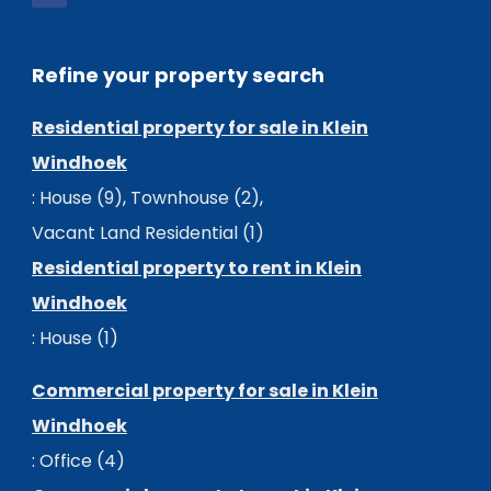
Refine your property search
Residential property for sale in Klein
Windhoek
:
House (9)
,
Townhouse (2)
,
Vacant Land Residential (1)
Residential property to rent in Klein
Windhoek
:
House (1)
Commercial property for sale in Klein
Windhoek
:
Office (4)