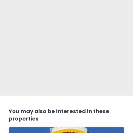
You may also be interested in these
properties