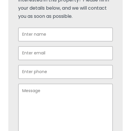
your details below, and we will contact
you as soon as possible.