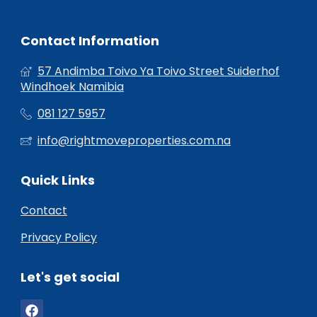
Contact Information
57 Andimba Toivo Ya Toivo Street Suiderhof
Windhoek Namibia
081 127 5957
info@rightmoveproperties.com.na
Quick Links
Contact
Privacy Policy
Let's get social