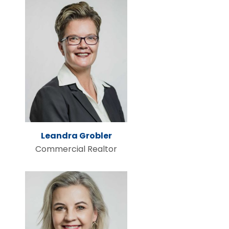
Leandra Grobler
Commercial Realtor