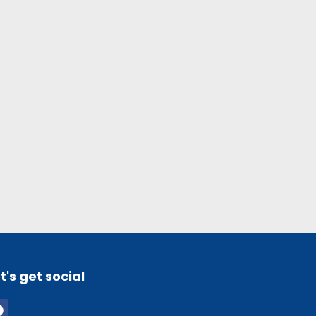
t's get social