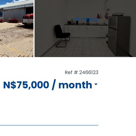
+8 Photos
Ref # 2466123
N$75,000
/ month