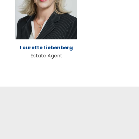
Lourette Liebenberg
Estate Agent