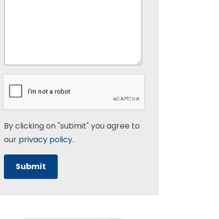
By clicking on "submit" you agree to
our
privacy policy
.