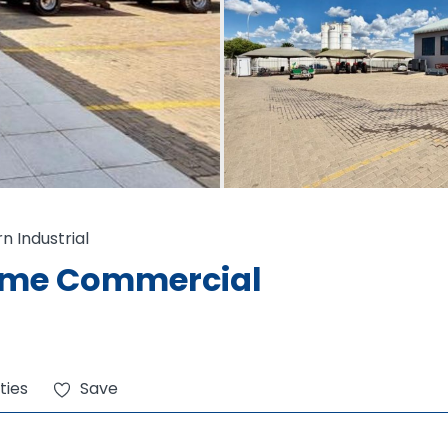
rn Industrial
rime Commercial
ties
Save