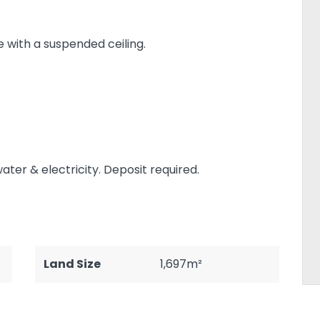
e with a suspended ceiling.
ter & electricity. Deposit required.
Land Size
1,697m²