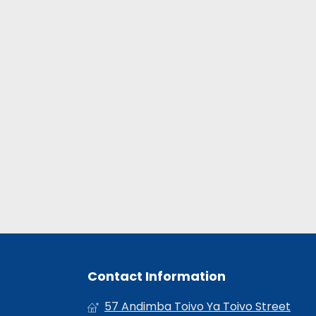
Contact Information
57 Andimba Toivo Ya Toivo Street