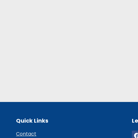
Quick Links
Le
Contact