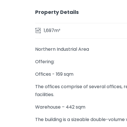
Property Details
1,697m²
Northern Industrial Area
Offering:
Offices - 169 sqm
The offices comprise of several offices,
facilities.
Warehouse – 442 sqm
The building is a sizeable double-volume