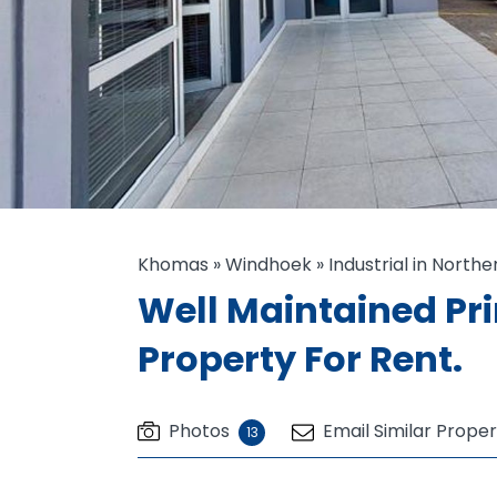
Khomas
»
Windhoek
»
Industrial in Northe
Well Maintained P
Property For Rent.
Photos
Email Similar Proper
13