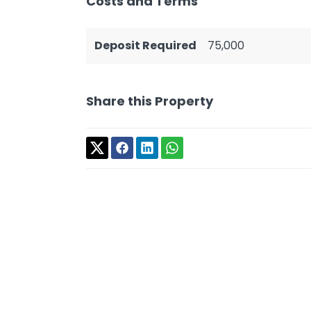
Costs and Terms
Deposit Required
75,000
Share this Property