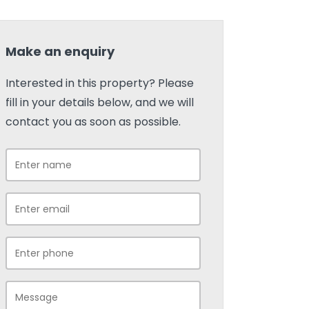
Make an enquiry
Interested in this property? Please
fill in your details below, and we will
contact you as soon as possible.