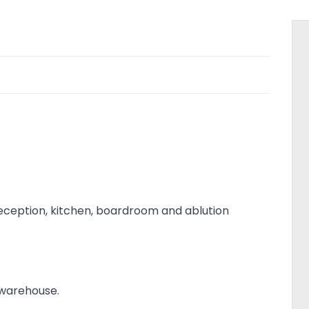
 reception, kitchen, boardroom and ablution
 warehouse.