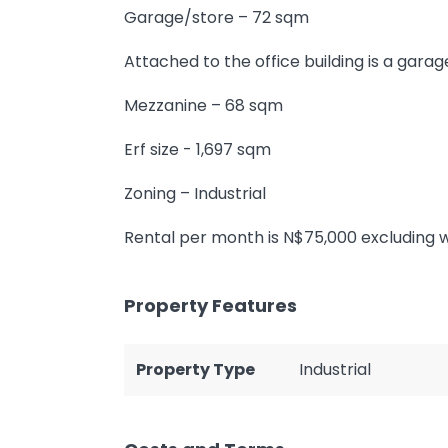
Garage/store – 72 sqm
Attached to the office building is a garag
Mezzanine – 68 sqm
Erf size - 1,697 sqm
Zoning – Industrial
Rental per month is N$75,000 excluding wa
Property Features
Property Type
Industrial