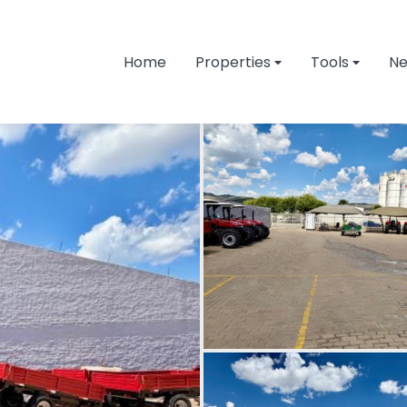
Home
Properties
Tools
N