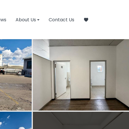
ews
About Us
Contact Us