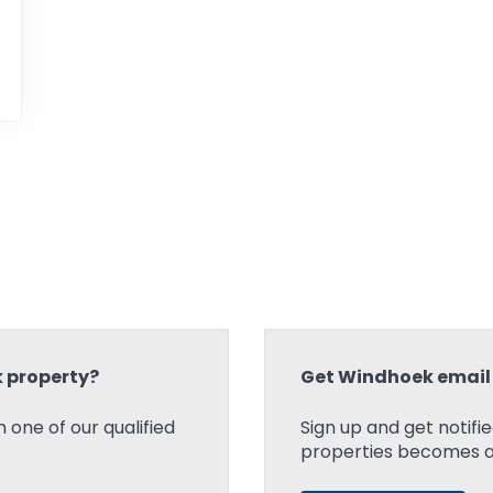
k property?
Get Windhoek email 
 one of our qualified
Sign up and get notifi
properties becomes ava