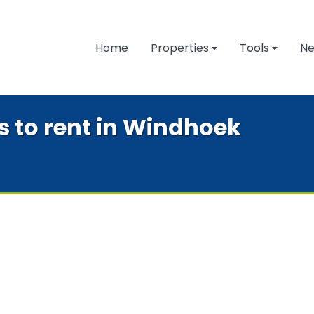
Home
Properties
Tools
N
es to rent in Windhoek