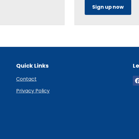
Sign up now
Quick Links
Le
Contact
Privacy Policy