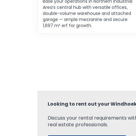
Base your operations in Northern Industrial
Area’s central hub with versatile offices,
double-volume warehouse and attached
garage — ample mezzanine and secure
1,697 m² erf for growth.
Looking to rent out your Windhoe
Discuss your rental requirements with
real estate professionals.