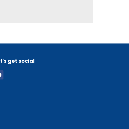
t's get social