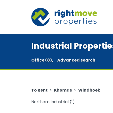
Industrial Properti
Office (8),
Advanced search
To Rent
>
Khomas
>
Windhoek
Northern Industrial (1)