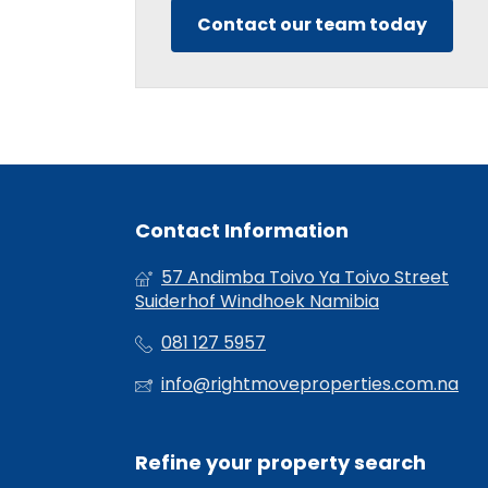
Contact our team today
Contact Information
57 Andimba Toivo Ya Toivo Street
Suiderhof Windhoek Namibia
081 127 5957
info@rightmoveproperties.com.na
Refine your property search