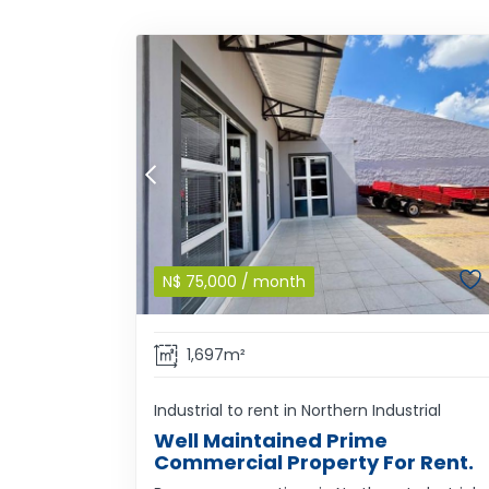
N$
75,000
/ month
1,697m²
Industrial to rent in Northern Industrial
Well Maintained Prime
Commercial Property For Rent.