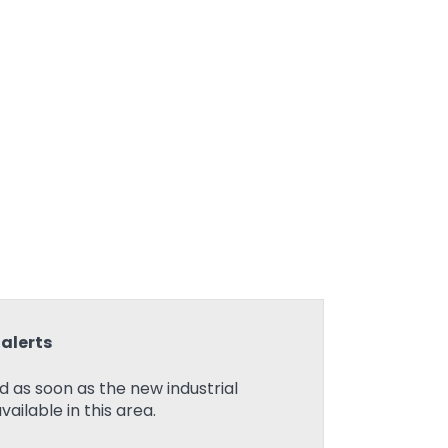
alerts
ed as soon as the new industrial
ilable in this area.