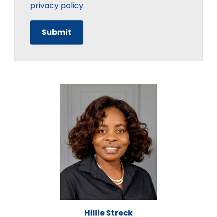
privacy policy
.
Hillie Streck