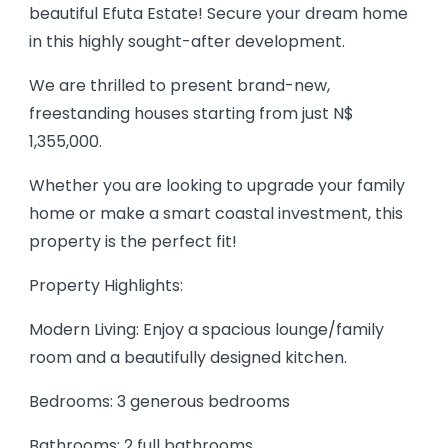
beautiful Efuta Estate! Secure your dream home
in this highly sought-after development.
We are thrilled to present brand-new,
freestanding houses starting from just N$
1,355,000.
Whether you are looking to upgrade your family
home or make a smart coastal investment, this
property is the perfect fit!
Property Highlights:
Modern Living: Enjoy a spacious lounge/family
room and a beautifully designed kitchen.
Bedrooms: 3 generous bedrooms
Bathrooms: 2 full bathrooms