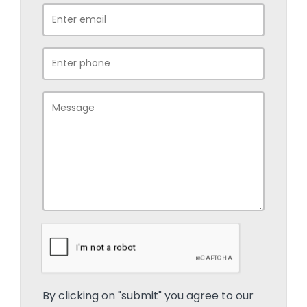
By clicking on "submit" you agree to our