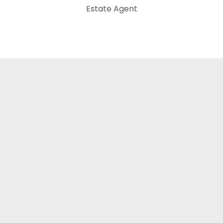
Estate Agent