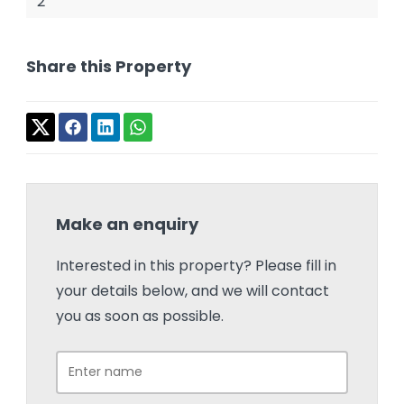
2
Share this Property
Make an enquiry
Interested in this property? Please fill in
your details below, and we will contact
you as soon as possible.