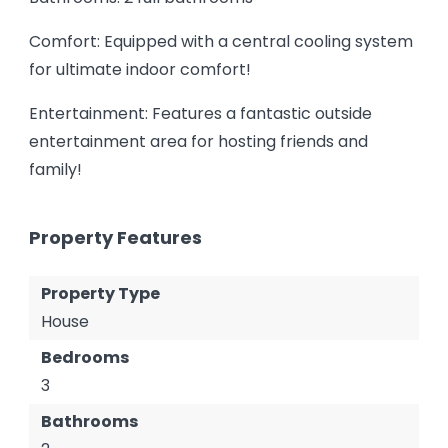
Comfort: Equipped with a central cooling system
for ultimate indoor comfort!
Entertainment: Features a fantastic outside
entertainment area for hosting friends and
family!
Property Features
Property Type
House
Bedrooms
3
Bathrooms