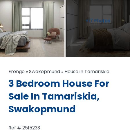
+17 Photos
Erongo
»
Swakopmund
»
House in Tamariskia
3 Bedroom House For
Sale In Tamariskia,
Swakopmund
Ref # 2515233