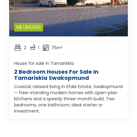
N$
1,150,000
2
1
75m²
House for sale in Tamariskia
2 Bedroom Houses For Sale In
Tamariskia Swakopmund
Coastal, relaxed living in Etale Estate, Swakopmund
— free-standing modern homes with open-plan
kitchens and a speedy three-month build. Two
bedrooms, one bathroom; ideal starter or
investment.