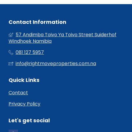
Contact Information
57 Andimba Toivo Ya Toivo Street Suiderhof
Windhoek Namibia
081 127 5957
info@rightmoveproperties.com.na
Quick Links
Contact
Privacy Policy
Let's get social