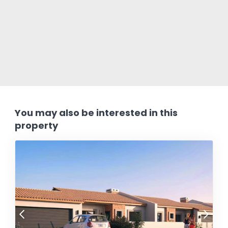
You may also be interested in this
property