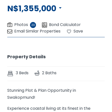
N$1,355,000
Photos
Bond Calculator
20
Email Similar Properties
Save
Property Details
3 Beds
2 Baths
Stunning Plot & Plan Opportunity in
Swakopmund!
Experience coastal living at its finest in the