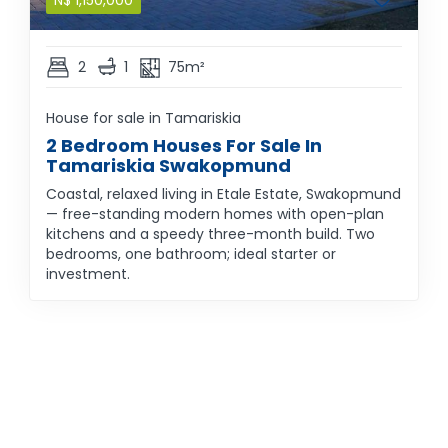
N$
1,150,000
2
1
75m²
House for sale in Tamariskia
2 Bedroom Houses For Sale In
Tamariskia Swakopmund
Coastal, relaxed living in Etale Estate, Swakopmund
— free-standing modern homes with open-plan
kitchens and a speedy three-month build. Two
bedrooms, one bathroom; ideal starter or
investment.