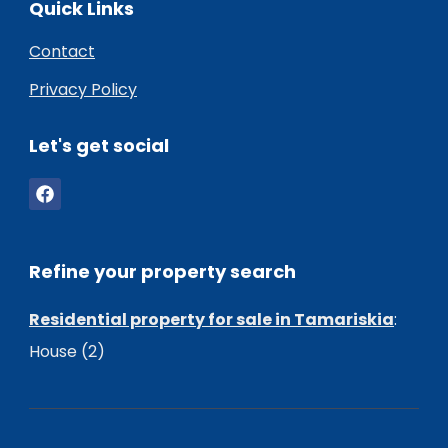
Quick Links
Contact
Privacy Policy
Let's get social
Refine your property search
Residential property for sale in Tamariskia
:
House (2)