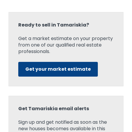
Ready to sell in Tamariskia?
Get a market estimate on your property
from one of our qualified real estate
professionals.
Get your market estimate
Get Tamariskia email alerts
Sign up and get notified as soon as the
new houses becomes available in this