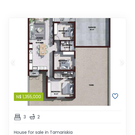
N$
1,355,000
3
2
House for sale in Tamariskia