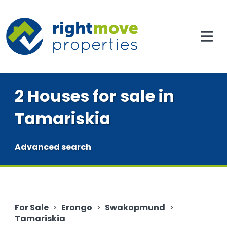
2 Houses for sale in
Tamariskia
Advanced search
For Sale
>
Erongo
>
Swakopmund
>
Tamariskia