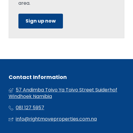
area.
Sign up now
Contact Information
57 Andimba Toivo Ya Toivo Street Suiderhof
Windhoek Namibia
081 127 5957
info@rightmoveproperties.com.na