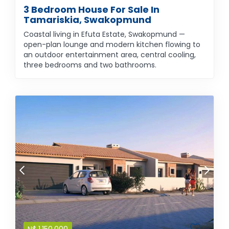
3 Bedroom House For Sale In
Tamariskia, Swakopmund
Coastal living in Efuta Estate, Swakopmund —
open-plan lounge and modern kitchen flowing to
an outdoor entertainment area, central cooling,
three bedrooms and two bathrooms.