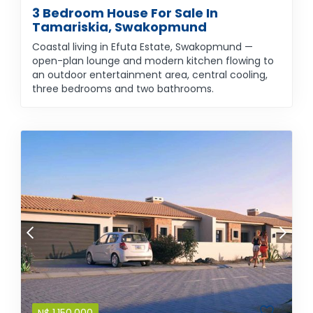
3 Bedroom House For Sale In
Tamariskia, Swakopmund
Coastal living in Efuta Estate, Swakopmund —
open-plan lounge and modern kitchen flowing to
an outdoor entertainment area, central cooling,
three bedrooms and two bathrooms.