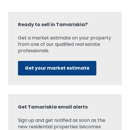
Ready to sell in Tamariskia?
Get a market estimate on your property
from one of our qualified real estate
professionals.
Get your market estimate
Get Tamariskia email alerts
Sign up and get notified as soon as the
new residential properties becomes