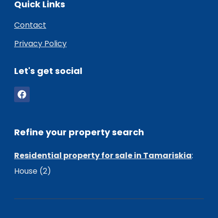
Quick Links
Contact
Privacy Policy
Let's get social
Refine your property search
Residential property for sale in Tamariskia
:
House (2)