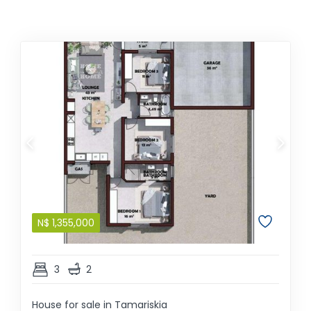
N$
1,355,000
3
2
House for sale in Tamariskia