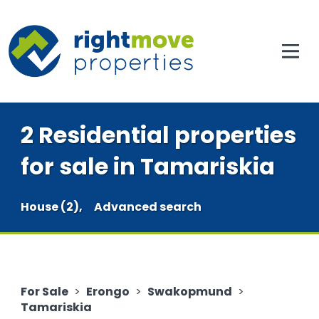
2 Residential properties
for sale in Tamariskia
House (2),
Advanced search
For Sale
>
Erongo
>
Swakopmund
>
Tamariskia