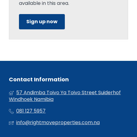
available in this area.
Sign up now
Contact Information
57 Andimba Toivo Ya Toivo Street Suiderhof
Windhoek Namibia
081 127 5957
info@rightmoveproperties.com.na