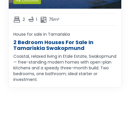
N$
1,150,000
2
1
75m²
House for sale in Tamariskia
2 Bedroom Houses For Sale In
Tamariskia Swakopmund
Coastal, relaxed living in Etale Estate, Swakopmund
— free-standing modern homes with open-plan
kitchens and a speedy three-month build. Two
bedrooms, one bathroom; ideal starter or
investment.