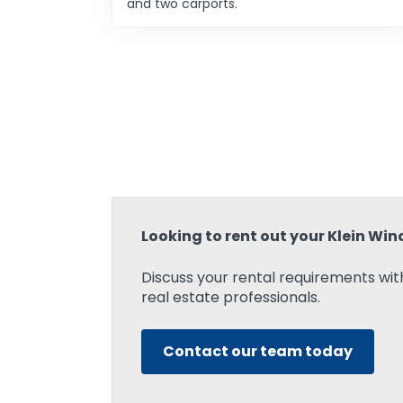
and two carports.
Looking to rent out your Klein Wi
Discuss your rental requirements with
real estate professionals.
Contact our team today