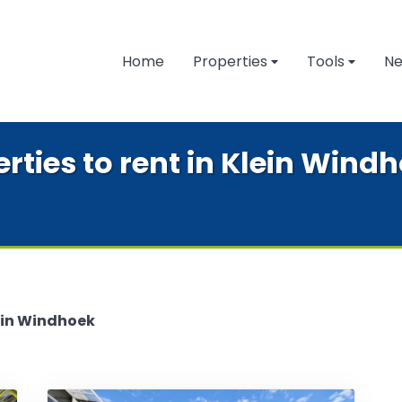
Home
Properties
Tools
N
ties to rent in Klein Wind
ein Windhoek