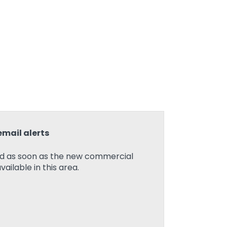
email alerts
ied as soon as the new commercial
ilable in this area.