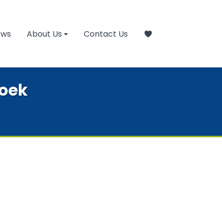
ews
About Us
Contact Us
hoek