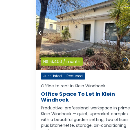
N$
16,400
/ month
Just Listed
Reduced
Office to rent in Klein Windhoek
Office Space To Let In Klein
Windhoek
Productive, professional workspace in prime
Klein Windhoek — quiet, upmarket complex
with a beautiful garden setting, two offices
plus kitchenette, storage, air-conditioning