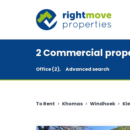
2 Commercial proper
Office (2),
Advanced search
To Rent
>
Khomas
>
Windhoek
>
Kl