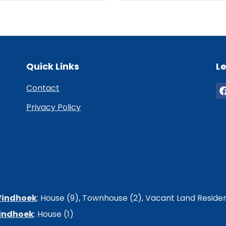
Quick Links
Le
Contact
Privacy Policy
 Windhoek
:
House (9)
,
Townhouse (2)
,
Vacant Land Resident
Windhoek
:
House (1)