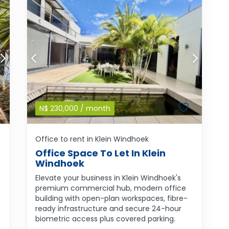
N$
230,000
/ month
Office to rent in Klein Windhoek
Office Space To Let In Klein
Windhoek
Elevate your business in Klein Windhoek's
premium commercial hub, modern office
building with open-plan workspaces, fibre-
ready infrastructure and secure 24-hour
biometric access plus covered parking.