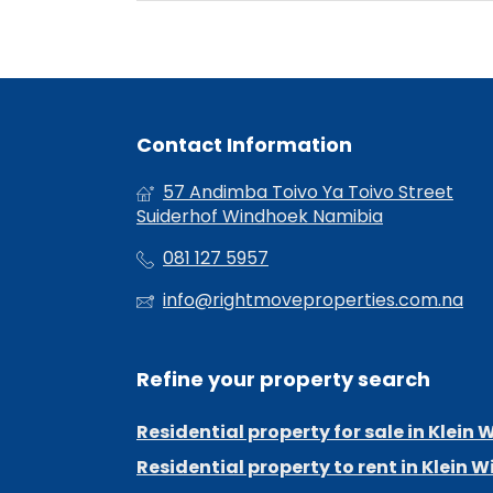
Contact Information
57 Andimba Toivo Ya Toivo Street
Suiderhof Windhoek Namibia
081 127 5957
info@rightmoveproperties.com.na
Refine your property search
Residential property for sale in Klein
Residential property to rent in Klein 