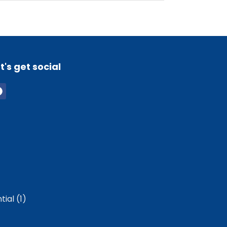
t's get social
ial (1)