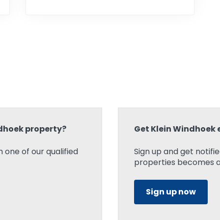
ndhoek property?
Get Klein Windhoek 
 one of our qualified
Sign up and get notif
properties becomes ava
Sign up now