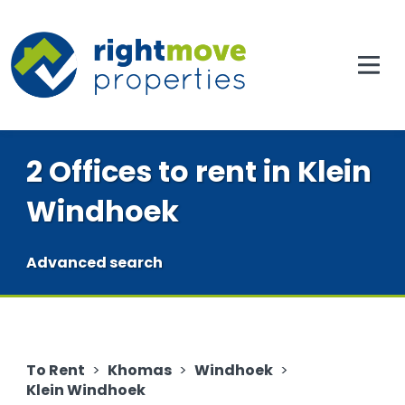
2 Offices to rent in Klein
Windhoek
Advanced search
To Rent
>
Khomas
>
Windhoek
>
Klein Windhoek