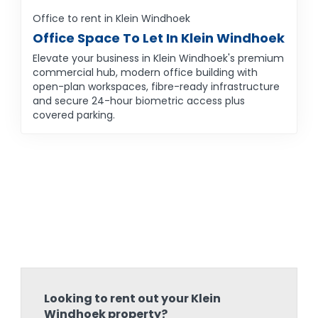
Office to rent in Klein Windhoek
Office Space To Let In Klein Windhoek
Elevate your business in Klein Windhoek's premium
commercial hub, modern office building with
open-plan workspaces, fibre-ready infrastructure
and secure 24-hour biometric access plus
covered parking.
Looking to rent out your Klein
Windhoek property?