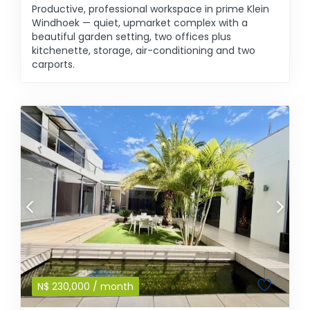
Productive, professional workspace in prime Klein
Windhoek — quiet, upmarket complex with a
beautiful garden setting, two offices plus
kitchenette, storage, air-conditioning and two
carports.
N$
230,000
/ month