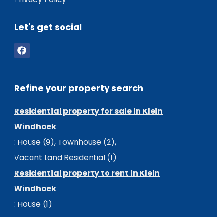
Let's get social
Refine your property search
Residential property for sale in Klein
Windhoek
:
House (9)
,
Townhouse (2)
,
Vacant Land Residential (1)
Residential property to rent in Klein
Windhoek
:
House (1)