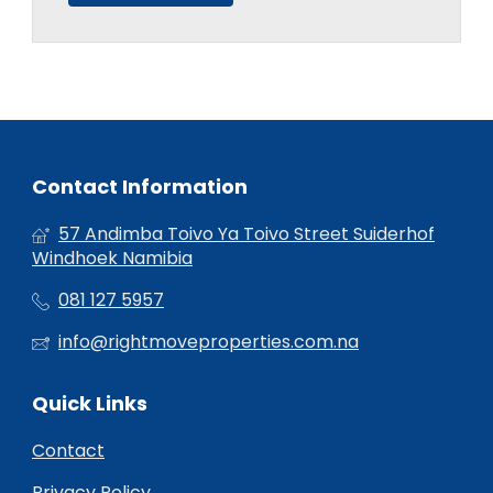
Contact Information
57 Andimba Toivo Ya Toivo Street Suiderhof
Windhoek Namibia
081 127 5957
info@rightmoveproperties.com.na
Quick Links
Contact
Privacy Policy