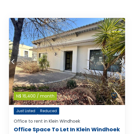
N$
16,400
/ month
Just Listed
Reduced
Office to rent in Klein Windhoek
Office Space To Let In Klein Windhoek