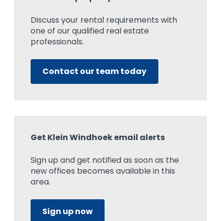
Discuss your rental requirements with
one of our qualified real estate
professionals.
Contact our team today
Get Klein Windhoek email alerts
Sign up and get notified as soon as the
new offices becomes available in this
area.
Sign up now