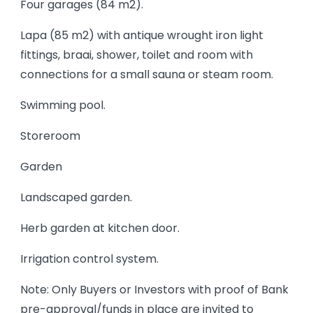
Four garages (84 m2).
Lapa (85 m2) with antique wrought iron light
fittings, braai, shower, toilet and room with
connections for a small sauna or steam room.
Swimming pool.
Storeroom
Garden
Landscaped garden.
Herb garden at kitchen door.
Irrigation control system.
Note: Only Buyers or Investors with proof of Bank
pre-approval/funds in place are invited to