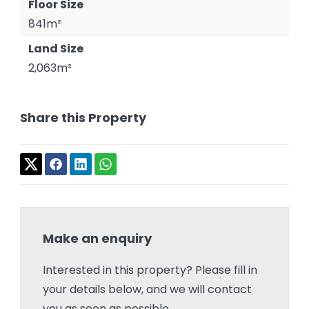
Floor Size
841m²
Land Size
2,063m²
Share this Property
Make an enquiry
Interested in this property? Please fill in
your details below, and we will contact
you as soon as possible.