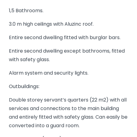
1,5 Bathrooms.
3.0 m high ceilings with Aluzinc roof.
Entire second dwelling fitted with burglar bars.
Entire second dwelling except bathrooms, fitted
with safety glass.
Alarm system and security lights.
Outbuildings:
Double storey servant’s quarters (22 m2) with all
services and connections to the main building
and entirely fitted with safety glass. Can easily be
converted into a guard room.