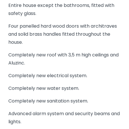
Entire house except the bathrooms, fitted with
safety glass.
Four panelled hard wood doors with architraves
and solid brass handles fitted throughout the
house.
Completely new roof with 3,5 m high ceilings and
Aluzinc.
Completely new electrical system.
Completely new water system.
Completely new sanitation system.
Advanced alarm system and security beams and
lights.