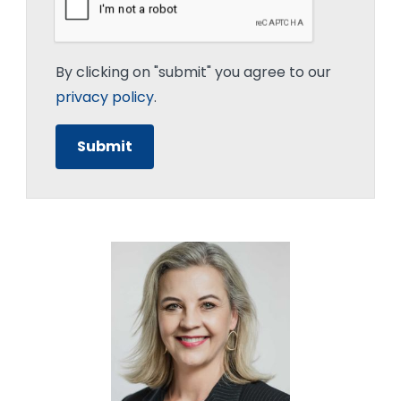
By clicking on "submit" you agree to our
privacy policy
.