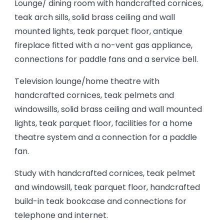
Lounge/ dining room with handcrafted cornices,
teak arch sills, solid brass ceiling and wall
mounted lights, teak parquet floor, antique
fireplace fitted with a no-vent gas appliance,
connections for paddle fans and a service bell.
Television lounge/home theatre with
handcrafted cornices, teak pelmets and
windowsills, solid brass ceiling and wall mounted
lights, teak parquet floor, facilities for a home
theatre system and a connection for a paddle
fan.
Study with handcrafted cornices, teak pelmet
and windowsill, teak parquet floor, handcrafted
build-in teak bookcase and connections for
telephone and internet.