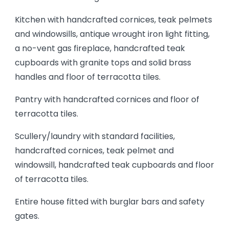
Kitchen with handcrafted cornices, teak pelmets
and windowsills, antique wrought iron light fitting,
a no-vent gas fireplace, handcrafted teak
cupboards with granite tops and solid brass
handles and floor of terracotta tiles.
Pantry with handcrafted cornices and floor of
terracotta tiles.
Scullery/laundry with standard facilities,
handcrafted cornices, teak pelmet and
windowsill, handcrafted teak cupboards and floor
of terracotta tiles.
Entire house fitted with burglar bars and safety
gates.