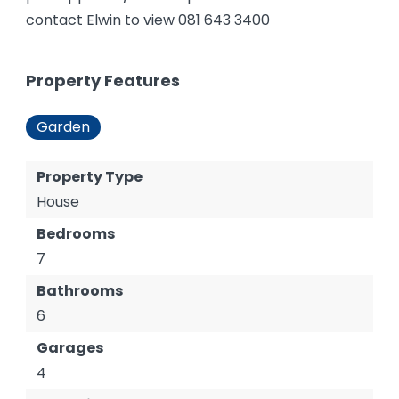
contact Elwin to view 081 643 3400
Property Features
Garden
Property Type
House
Bedrooms
7
Bathrooms
6
Garages
4