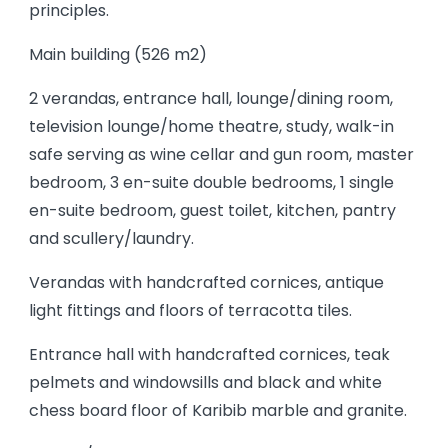
principles.
Main building (526 m2)
2 verandas, entrance hall, lounge/dining room,
television lounge/home theatre, study, walk-in
safe serving as wine cellar and gun room, master
bedroom, 3 en-suite double bedrooms, 1 single
en-suite bedroom, guest toilet, kitchen, pantry
and scullery/laundry.
Verandas with handcrafted cornices, antique
light fittings and floors of terracotta tiles.
Entrance hall with handcrafted cornices, teak
pelmets and windowsills and black and white
chess board floor of Karibib marble and granite.