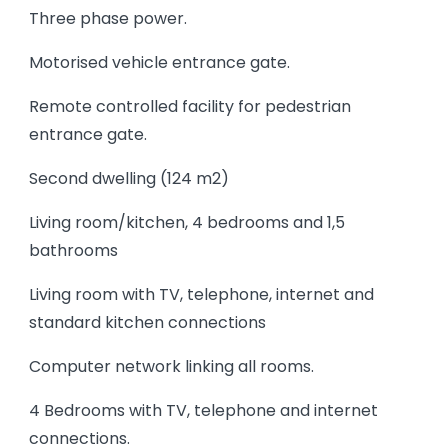
Three phase power.
Motorised vehicle entrance gate.
Remote controlled facility for pedestrian
entrance gate.
Second dwelling (124 m2)
Living room/kitchen, 4 bedrooms and 1,5
bathrooms
Living room with TV, telephone, internet and
standard kitchen connections
Computer network linking all rooms.
4 Bedrooms with TV, telephone and internet
connections.