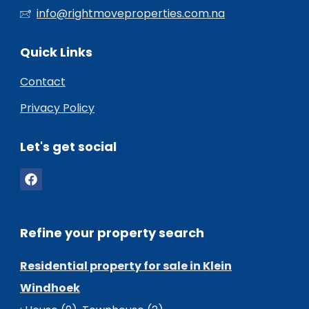
info@rightmoveproperties.com.na
Quick Links
Contact
Privacy Policy
Let's get social
Refine your property search
Residential property for sale in Klein
Windhoek