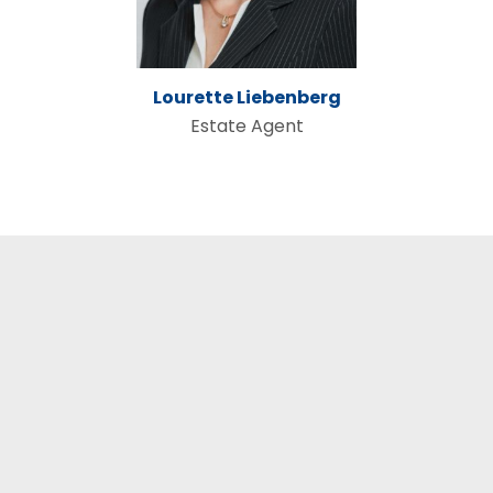
Lourette Liebenberg
Estate Agent