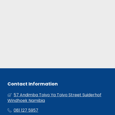
Contact Information
57 Andimba Toivo Ya Toivo Street Suiderhof
Windhoek Namibia
081 127 5957