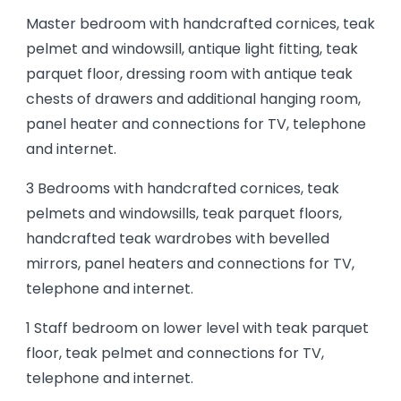
Master bedroom with handcrafted cornices, teak
pelmet and windowsill, antique light fitting, teak
parquet floor, dressing room with antique teak
chests of drawers and additional hanging room,
panel heater and connections for TV, telephone
and internet.
3 Bedrooms with handcrafted cornices, teak
pelmets and windowsills, teak parquet floors,
handcrafted teak wardrobes with bevelled
mirrors, panel heaters and connections for TV,
telephone and internet.
1 Staff bedroom on lower level with teak parquet
floor, teak pelmet and connections for TV,
telephone and internet.