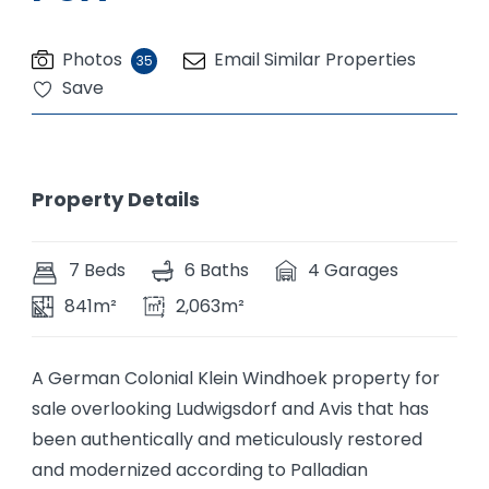
Photos
Email Similar Properties
35
Save
Property Details
7 Beds
6 Baths
4 Garages
841m²
2,063m²
A German Colonial Klein Windhoek property for
sale overlooking Ludwigsdorf and Avis that has
been authentically and meticulously restored
and modernized according to Palladian