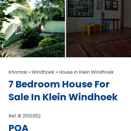
+32 Photos
Khomas
»
Windhoek
»
House in Klein Windhoek
7 Bedroom House For
Sale In Klein Windhoek
Ref # 2100352
POA