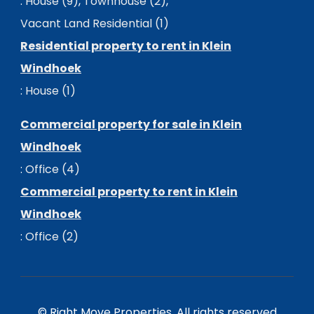
:
House (9)
,
Townhouse (2)
,
Vacant Land Residential (1)
Residential property to rent in Klein
Windhoek
:
House (1)
Commercial property for sale in Klein
Windhoek
:
Office (4)
Commercial property to rent in Klein
Windhoek
:
Office (2)
© Right Move Properties. All rights reserved