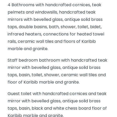
4 Bathrooms with handcrafted cornices, teak
pelmets and windowsills, handcrafted teak
mirrors with bevelled glass, antique solid brass
taps, double basins, bath, shower, toilet, bidet,
infrared heaters, connections for heated towel
rails, ceramic wall tiles and floors of Karibib
marble and granite.
Staff bedroom bathroom with handcrafted teak
mirror with bevelled glass, antique solid brass
taps, basin, toilet, shower, ceramic wall tiles and
floor of Karibib marble and granite.
Guest toilet with handcrafted cornices and teak
mirror with bevelled glass, antique solid brass
taps, basin, black and white chess board floor of
Karibib marble and granite.